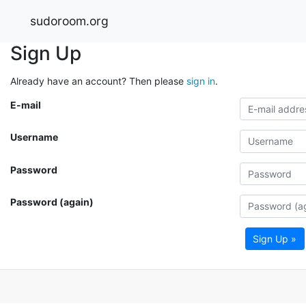
sudoroom.org
Sign Up
Already have an account? Then please
sign in
.
E-mail
Username
Password
Password (again)
Sign Up »