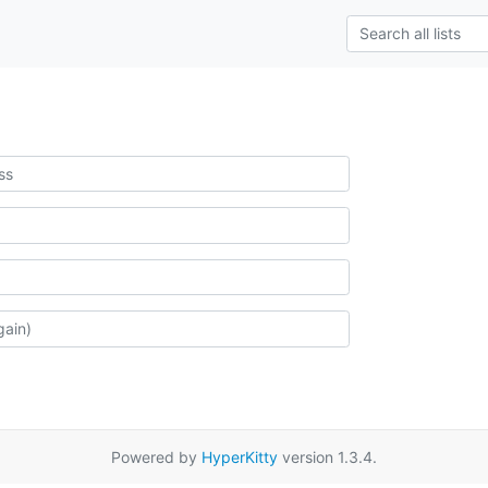
Powered by
HyperKitty
version 1.3.4.