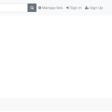
Manage lists
Sign In
Sign Up