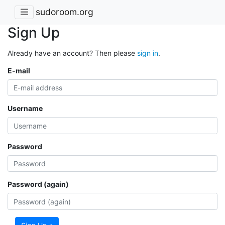
sudoroom.org
Sign Up
Already have an account? Then please
sign in
.
E-mail
Username
Password
Password (again)