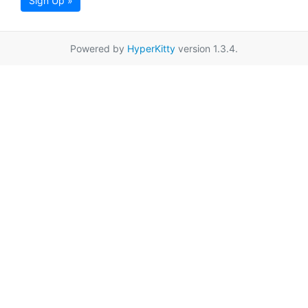
Sign Up »
Powered by
HyperKitty
version 1.3.4.