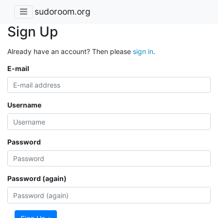
sudoroom.org
Sign Up
Already have an account? Then please
sign in
.
E-mail
Username
Password
Password (again)