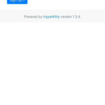
Sign Up »
Powered by
HyperKitty
version 1.3.4.