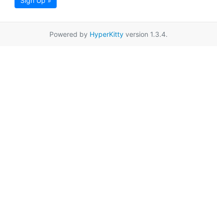
Sign Up »
Powered by
HyperKitty
version 1.3.4.