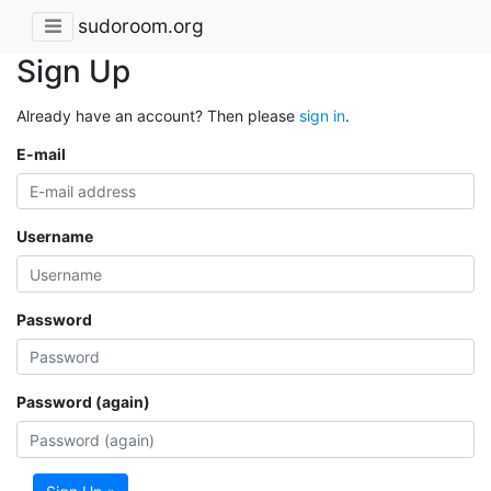
sudoroom.org
Sign Up
Already have an account? Then please
sign in
.
E-mail
Username
Password
Password (again)