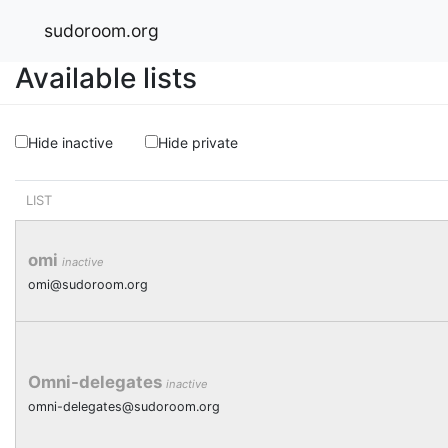
sudoroom.org
Available lists
Hide inactive
Hide private
LIST
omi
inactive
omi@sudoroom.org
Omni-delegates
inactive
omni-delegates@sudoroom.org