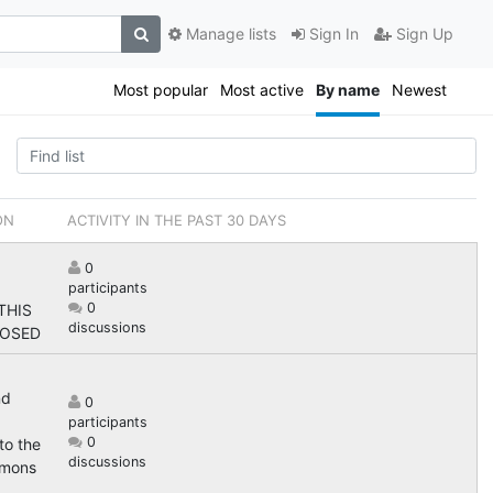
Manage lists
Sign In
Sign Up
Most popular
Most active
By name
Newest
ON
ACTIVITY IN THE PAST 30 DAYS
0
participants
0
 THIS
discussions
LOSED
nd
0
participants
0
to the
discussions
mons