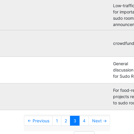
Low-traffic
for import
sudo room
announcem
crowdfund
General
discussion 
for Sudo 
For food-r
projects r
to sudo r
← Previous
1
2
3
4
Next →