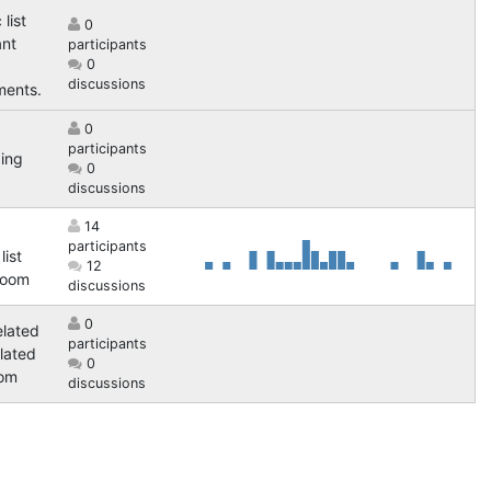
 list
0
ant
participants
0
discussions
ents.
0
participants
ing
0
discussions
14
participants
list
12
Room
discussions
0
elated
participants
elated
0
oom
discussions