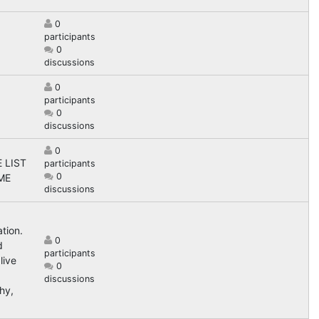
0
participants
0
discussions
0
participants
0
discussions
0
 LIST
participants
0
ME
discussions
tion.
0
d
participants
live
0
discussions
hy,