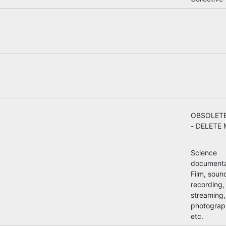
OBSOLETE
- DELETE 
Science
documenta
Film, soun
recording, 
streaming,
photograp
etc.