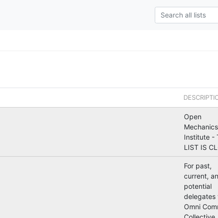
DESCRIPTI
Open
Mechanics
Institute -
LIST IS C
For past,
current, a
potential
delegates 
Omni Com
Collective