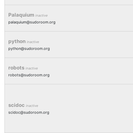
Palaquium
inactive
palaquium@sudoroom.org
python
inactive
python@sudoroom.org
robots
inactive
robots@sudoroom.org
scidoc
inactive
scidoc@sudoroom.org