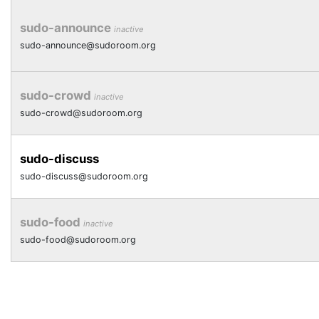
sudo-announce
inactive
sudo-announce@sudoroom.org
sudo-crowd
inactive
sudo-crowd@sudoroom.org
sudo-discuss
sudo-discuss@sudoroom.org
sudo-food
inactive
sudo-food@sudoroom.org