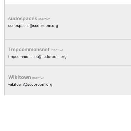
sudospaces
inactive
sudospaces@sudoroom.org
Tmpcommonsnet
inactive
tmpcommonsnet@sudoroom.org
Wikitown
inactive
wikitown@sudoroom.org