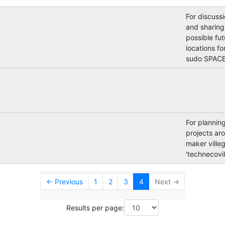
For discuss
and sharing
possible fut
locations for
sudo SPACE
For plannin
projects ar
maker villeg
'technecovil
← Previous
1
2
3
4
Next →
Results per page: