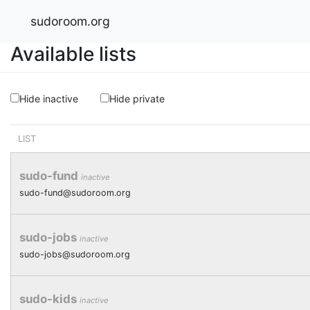
sudoroom.org
Available lists
Hide inactive
Hide private
LIST
sudo-fund
inactive
sudo-fund@sudoroom.org
sudo-jobs
inactive
sudo-jobs@sudoroom.org
sudo-kids
inactive