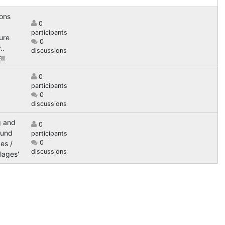
ions
0
participants
ure
0
..
discussions
!!
0
participants
0
discussions
g and
0
ound
participants
0
es /
discussions
lages'