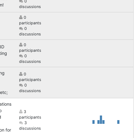
0
m!
discussions
0
participants
0
discussions
0
3D
participants
ting
0
discussions
ing
0
participants
0
discussions
etc;
ations
o
3
d
participants
3
discussions
on for