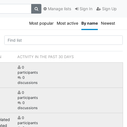
Manage lists
Sign In
Sign Up
Most popular
Most active
By name
Newest
N
ACTIVITY IN THE PAST 30 DAYS
0
participants
0
discussions
0
participants
0
discussions
0
elated
participants
ated