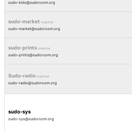
sudo-kids@sudoroom.org
sudo-market
inactive
sudo-market@sudoroom.org
sudo-prints
inactive
sudo-prints@sudoroom.org
Sudo-radio
inactive
sudo-radio@sudoroom.org
sudo-sys
sudo-sys@sudoroom.org