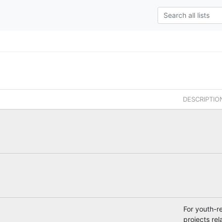
DESCRIPTIO
For youth-r
projects rel