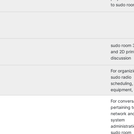
to sudo roo
sudo room 
and 2D prin
discussion
For organiz
sudo radio
scheduling,
equipment, 
For convers
pertaining t
network an
system
administrati
sudo room