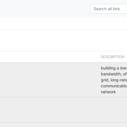
DESCRIPTION
building a low
bandwidth, of
grid, long-ra
communicatio
network