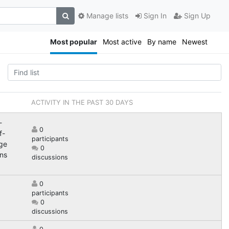
Manage lists
Sign In
Sign Up
Most popular
Most active
By name
Newest
ACTIVITY IN THE PAST 30 DAYS
-
0
f-
participants
nge
0
ns
discussions
0
participants
0
discussions