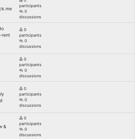
0
participants
ack.me
0
discussions
to
0
-rent
participants
0
discussions
0
participants
0
discussions
0
ly
participants
0
nd
discussions
0
g
participants
w &
0
discussions