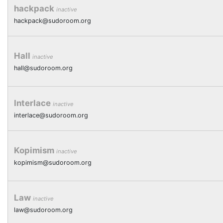
hackpack
inactive
hackpack@sudoroom.org
Hall
inactive
hall@sudoroom.org
Interlace
inactive
interlace@sudoroom.org
Kopimism
inactive
kopimism@sudoroom.org
Law
inactive
law@sudoroom.org