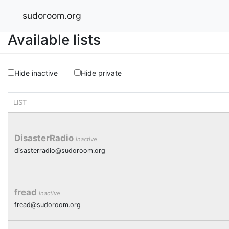
sudoroom.org
Available lists
Hide inactive
Hide private
LIST
DisasterRadio
inactive
disasterradio@sudoroom.org
fread
inactive
fread@sudoroom.org