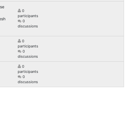
ose
0
participants
esh
0
discussions
0
participants
0
discussions
0
participants
0
discussions