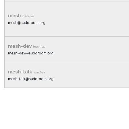
mesh
inactive
mesh@sudoroom.org
mesh-dev
inactive
mesh-dev@sudoroom.org
mesh-talk
inactive
mesh-talk@sudoroom.org