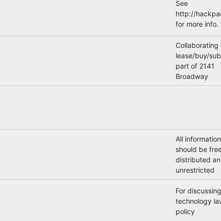
See
http://hackp
for more info.
Collaborating 
lease/buy/sub
part of 2141
Broadway
All information
should be free
distributed a
unrestricted
For discussin
technology la
policy