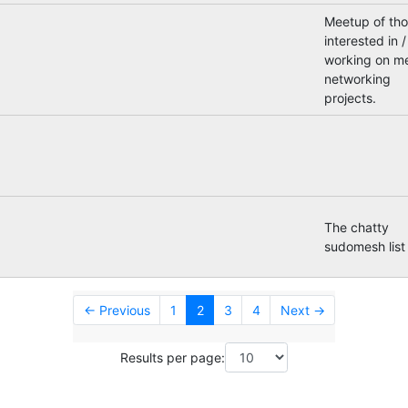
Meetup of th
interested in /
working on m
networking
projects.
The chatty
sudomesh list
← Previous
1
2
3
4
Next →
Results per page: