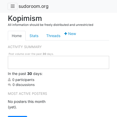
sudoroom.org
Kopimism
All information should be freely distributed and unrestricted
New
Home
Stats
Threads
ACTIVITY SUMMARY
Post volume over the past
30
days.
In
the past
30
days:
0 participants
0 discussions
MOST ACTIVE POSTERS
No posters this month
(yet).