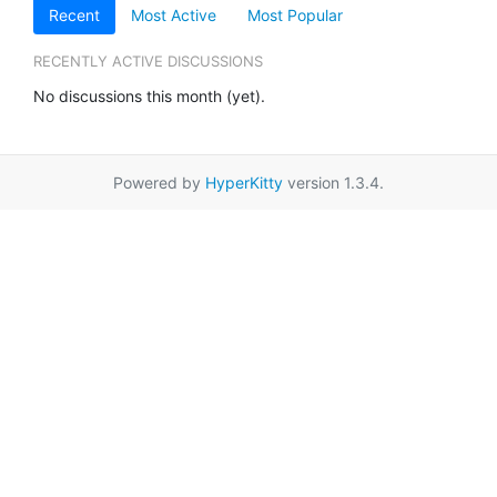
Recent
Most Active
Most Popular
RECENTLY ACTIVE DISCUSSIONS
No discussions this month (yet).
Powered by
HyperKitty
version 1.3.4.