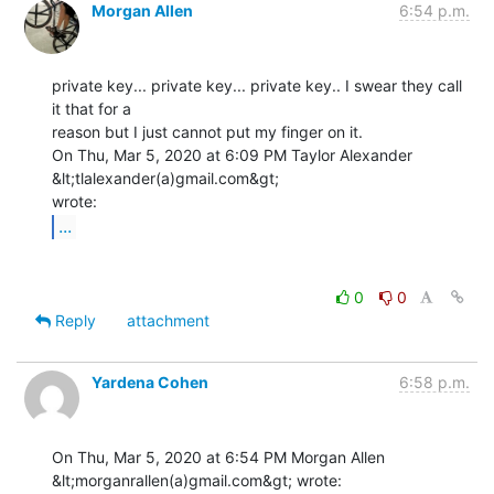
Morgan Allen
6:54 p.m.
private key... private key... private key.. I swear they call 
it that for a

reason but I just cannot put my finger on it.

On Thu, Mar 5, 2020 at 6:09 PM Taylor Alexander 
&lt;tlalexander(a)gmail.com&gt;

...
0
0
Reply
attachment
Yardena Cohen
6:58 p.m.
On Thu, Mar 5, 2020 at 6:54 PM Morgan Allen 