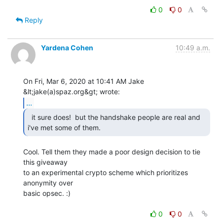
0
0
Reply
Yardena Cohen
10:49 a.m.
On Fri, Mar 6, 2020 at 10:41 AM Jake 
...
  it sure does!  but the handshake people are real and

i've met some of them. 
Cool. Tell them they made a poor design decision to tie 
this giveaway

to an experimental crypto scheme which prioritizes 
anonymity over

basic opsec. :)

0
0