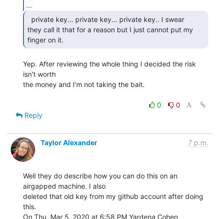
...
  private key... private key... private key.. I swear

they call it that for a reason but I just cannot put my 
finger on it. 
Yep. After reviewing the whole thing I decided the risk 
isn't worth

the money and I'm not taking the bait.

0
0
Reply
Taylor Alexander
7 p.m.
Well they do describe how you can do this on an 
airgapped machine. I also

deleted that old key from my github account after doing 
this.

On Thu, Mar 5, 2020 at 6:58 PM Yardena Cohen 