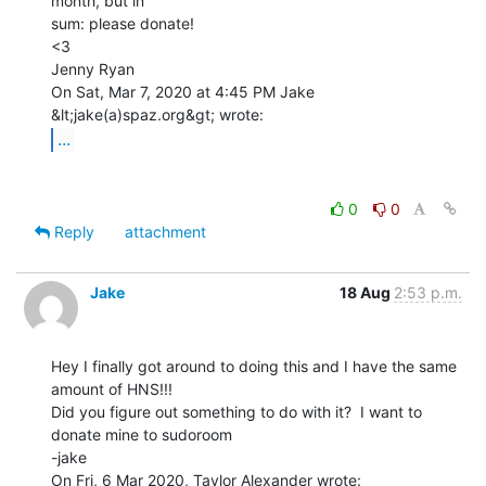
month, but in

sum: please donate!

<3

Jenny Ryan

On Sat, Mar 7, 2020 at 4:45 PM Jake 
...
0
0
Reply
attachment
Jake
18 Aug
2:53 p.m.
Hey I finally got around to doing this and I have the same 
amount of HNS!!!

Did you figure out something to do with it?  I want to 
donate mine to sudoroom

-jake
