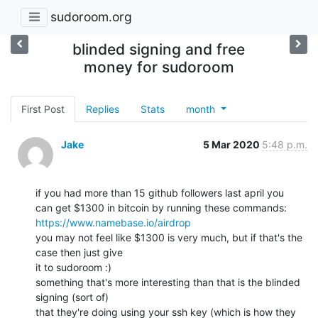
sudoroom.org
blinded signing and free
money for sudoroom
First Post
Replies
Stats
month
Jake
5 Mar 2020
5:48 p.m.
if you had more than 15 github followers last april you

https://www.namebase.io/airdrop
you may not feel like $1300 is very much, but if that's the 
case then just give

it to sudoroom :)

something that's more interesting than that is the blinded 
signing (sort of)

that they're doing using your ssh key (which is how they 