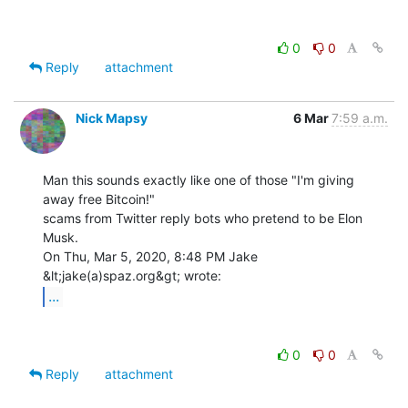
0
0
Reply
attachment
Nick Mapsy
6 Mar
7:59 a.m.
Man this sounds exactly like one of those "I'm giving 
away free Bitcoin!"

scams from Twitter reply bots who pretend to be Elon 
Musk.

On Thu, Mar 5, 2020, 8:48 PM Jake 
...
0
0
Reply
attachment