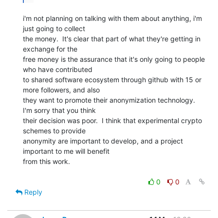
i'm not planning on talking with them about anything, i'm 
just going to collect

the money.  It's clear that part of what they're getting in 
exchange for the

free money is the assurance that it's only going to people 
who have contributed

to shared software ecosystem through github with 15 or 
more followers, and also

they want to promote their anonymization technology.  
I'm sorry that you think

their decision was poor.  I think that experimental crypto 
schemes to provide

anonymity are important to develop, and a project 
important to me will benefit

from this work.

0
0
Reply