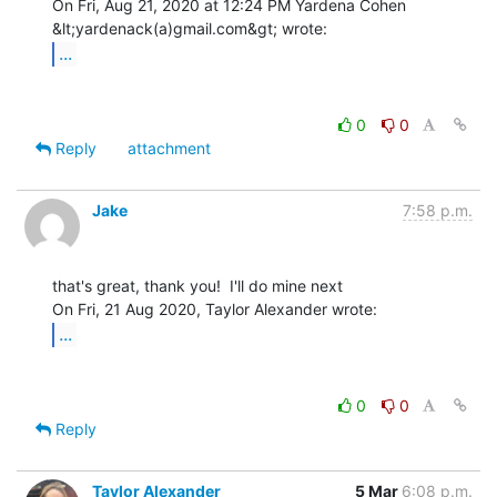
On Fri, Aug 21, 2020 at 12:24 PM Yardena Cohen 
...
0
0
Reply
attachment
Jake
7:58 p.m.
that's great, thank you!  I'll do mine next

...
0
0
Reply
Taylor Alexander
5 Mar
6:08 p.m.