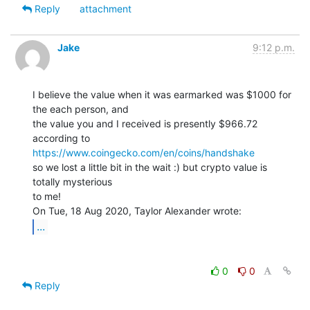
Reply
attachment
Jake
9:12 p.m.
I believe the value when it was earmarked was $1000 for 
the each person, and

the value you and I received is presently $966.72 
https://www.coingecko.com/en/coins/handshake
so we lost a little bit in the wait :) but crypto value is 
totally mysterious

to me!

...
0
0
Reply