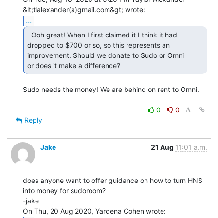
...
  Ooh great! When I first claimed it I think it had

dropped to $700 or so, so this represents an 
improvement. Should we donate to Sudo or Omni

or does it make a difference? 
Sudo needs the money! We are behind on rent to Omni.

0
0
Reply
Jake
21 Aug
11:01 a.m.
does anyone want to offer guidance on how to turn HNS 
into money for sudoroom?

-jake
