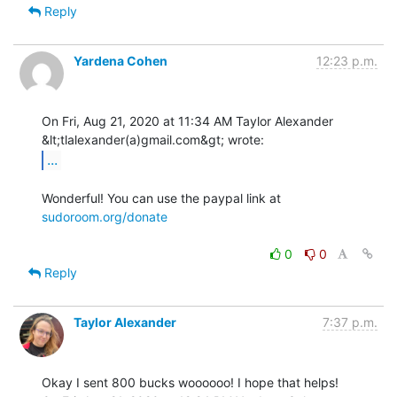
Reply
Yardena Cohen
12:23 p.m.
On Fri, Aug 21, 2020 at 11:34 AM Taylor Alexander 
...
Wonderful! You can use the paypal link at 
sudoroom.org/donate
0
0
Reply
Taylor Alexander
7:37 p.m.
Okay I sent 800 bucks woooooo! I hope that helps!
