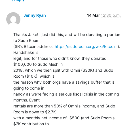
Jenny Ryan
14 Mar
12:30 p.m.
Thanks Jake! I just did this, and will be donating a portion 
to Sudo Room

(SR's Bitcoin address: 
https://sudoroom.org/wiki/Bitcoin
 ). 
Handshake is

legit, and for those who didn't know, they donated 
$100,000 to Sudo Mesh in

2018, which we then split with Omni ($30K) and Sudo 
Room ($10K), which is

the reason why both orgs have a savings buffer that is 
going to come in

handy as we're facing a serious fiscal crisis in the coming 
months. Event

rentals are more than 50% of Omni's income, and Sudo 
Room is down to $2.7K

with a monthly net income of -$500 (and Sudo Room's 
$2K contribution to
