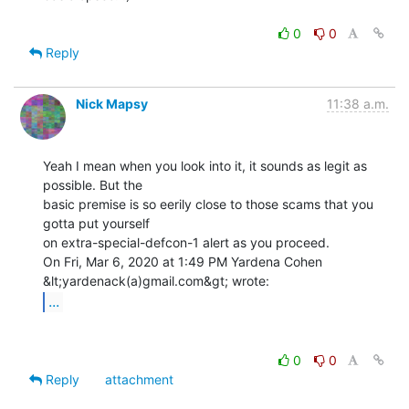
0
0
Reply
Nick Mapsy
11:38 a.m.
Yeah I mean when you look into it, it sounds as legit as 
possible. But the

basic premise is so eerily close to those scams that you 
gotta put yourself

on extra-special-defcon-1 alert as you proceed.

On Fri, Mar 6, 2020 at 1:49 PM Yardena Cohen 
...
0
0
Reply
attachment