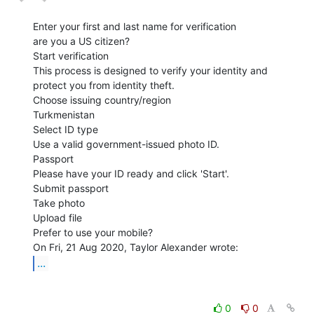
Enter your first and last name for verification

are you a US citizen?

Start verification

This process is designed to verify your identity and 
protect you from identity theft.

Choose issuing country/region

Turkmenistan

Select ID type

Use a valid government-issued photo ID.

Passport

Please have your ID ready and click 'Start'.

Submit passport

Take photo

Upload file

Prefer to use your mobile?

...
0
0