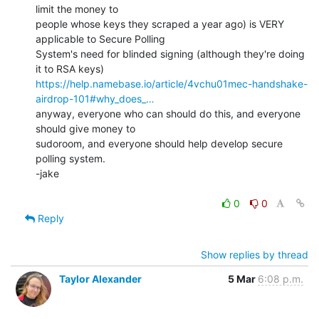
limit the money to

people whose keys they scraped a year ago) is VERY 
applicable to Secure Polling

System's need for blinded signing (although they're doing 
https://help.namebase.io/article/4vchu01mec-handshake-
airdrop-101#why_does_…
anyway, everyone who can should do this, and everyone 
should give money to

sudoroom, and everyone should help develop secure 
polling system.

-jake

0
0
Reply
Show replies by thread
Taylor Alexander
5 Mar
6:08 p.m.