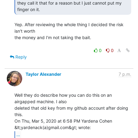
they call it that for a reason but I just cannot put my 
finger on it. 
Yep. After reviewing the whole thing I decided the risk 
isn't worth

the money and I'm not taking the bait.

0
0
Reply
Taylor Alexander
7 p.m.
Well they do describe how you can do this on an 
airgapped machine. I also

deleted that old key from my github account after doing 
this.

On Thu, Mar 5, 2020 at 6:58 PM Yardena Cohen 
...