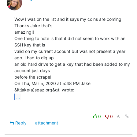
Wow I was on the list and it says my coins are coming! 
Thanks Jake that's

amazing!!

One thing to note is that it did not seem to work with an 
SSH key that is

valid on my current account but was not present a year 
ago. I had to dig up

an old hard drive to get a key that had been added to my 
account just days

before the scrape!

On Thu, Mar 5, 2020 at 5:48 PM Jake 
...
0
0
Reply
attachment