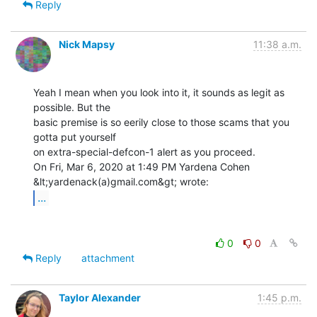
Reply
Nick Mapsy
11:38 a.m.
Yeah I mean when you look into it, it sounds as legit as 
possible. But the

basic premise is so eerily close to those scams that you 
gotta put yourself

on extra-special-defcon-1 alert as you proceed.

On Fri, Mar 6, 2020 at 1:49 PM Yardena Cohen 
...
0
0
Reply
attachment
Taylor Alexander
1:45 p.m.