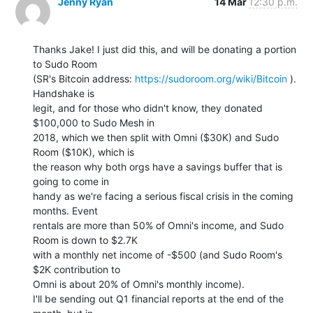
Jenny Ryan
14 Mar
12:30 p.m.
Thanks Jake! I just did this, and will be donating a portion 
to Sudo Room

(SR's Bitcoin address: 
https://sudoroom.org/wiki/Bitcoin
 ). 
Handshake is

legit, and for those who didn't know, they donated 
$100,000 to Sudo Mesh in

2018, which we then split with Omni ($30K) and Sudo 
Room ($10K), which is

the reason why both orgs have a savings buffer that is 
going to come in

handy as we're facing a serious fiscal crisis in the coming 
months. Event

rentals are more than 50% of Omni's income, and Sudo 
Room is down to $2.7K

with a monthly net income of -$500 (and Sudo Room's 
$2K contribution to

Omni is about 20% of Omni's monthly income).

I'll be sending out Q1 financial reports at the end of the 