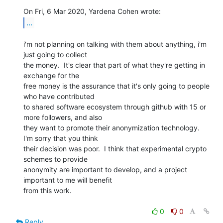
...
i'm not planning on talking with them about anything, i'm 
just going to collect

the money.  It's clear that part of what they're getting in 
exchange for the

free money is the assurance that it's only going to people 
who have contributed

to shared software ecosystem through github with 15 or 
more followers, and also

they want to promote their anonymization technology.  
I'm sorry that you think

their decision was poor.  I think that experimental crypto 
schemes to provide

anonymity are important to develop, and a project 
important to me will benefit

from this work.

0
0
Reply