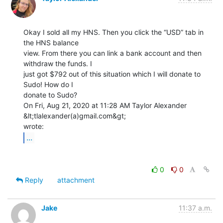
Okay I sold all my HNS. Then you click the “USD” tab in 
the HNS balance

view. From there you can link a bank account and then 
withdraw the funds. I

just got $792 out of this situation which I will donate to 
Sudo! How do I

donate to Sudo?

On Fri, Aug 21, 2020 at 11:28 AM Taylor Alexander 
&lt;tlalexander(a)gmail.com&gt;

...
0
0
Reply
attachment
Jake
11:37 a.m.