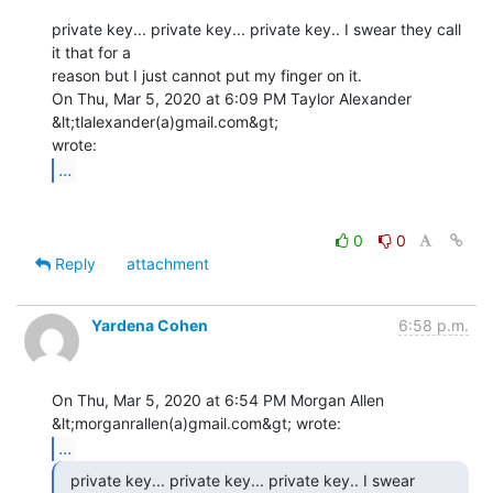
private key... private key... private key.. I swear they call 
it that for a

reason but I just cannot put my finger on it.

On Thu, Mar 5, 2020 at 6:09 PM Taylor Alexander 
&lt;tlalexander(a)gmail.com&gt;

...
0
0
Reply
attachment
Yardena Cohen
6:58 p.m.
On Thu, Mar 5, 2020 at 6:54 PM Morgan Allen 
...
  private key... private key... private key.. I swear
