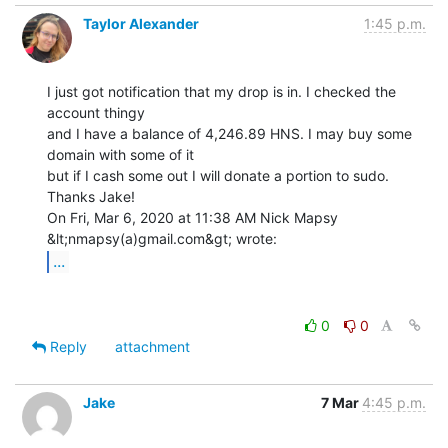
Taylor Alexander
1:45 p.m.
I just got notification that my drop is in. I checked the 
account thingy

and I have a balance of 4,246.89 HNS. I may buy some 
domain with some of it

but if I cash some out I will donate a portion to sudo. 
Thanks Jake!

On Fri, Mar 6, 2020 at 11:38 AM Nick Mapsy 
...
0
0
Reply
attachment
Jake
7 Mar
4:45 p.m.