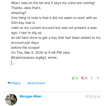
Wow I was on the list and it says my coins are coming! 
Thanks Jake that's

amazing!!

One thing to note is that it did not seem to work with an 
SSH key that is

valid on my current account but was not present a year 
ago. I had to dig up

an old hard drive to get a key that had been added to my 
account just days

before the scrape!

On Thu, Mar 5, 2020 at 5:48 PM Jake 
...
0
0
Reply
attachment
Morgan Allen
6:54 p.m.