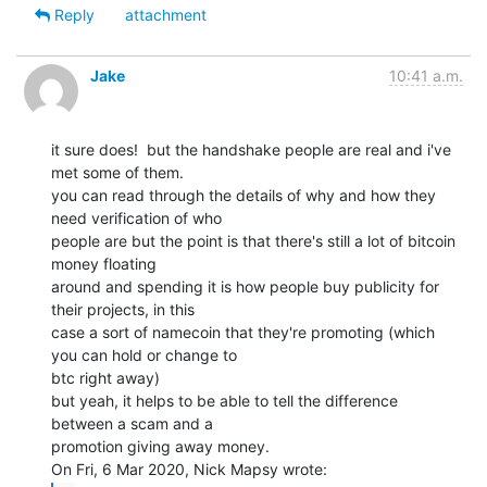
Reply
attachment
Jake
10:41 a.m.
it sure does!  but the handshake people are real and i've 
met some of them.

you can read through the details of why and how they 
need verification of who

people are but the point is that there's still a lot of bitcoin 
money floating

around and spending it is how people buy publicity for 
their projects, in this

case a sort of namecoin that they're promoting (which 
you can hold or change to

btc right away)

but yeah, it helps to be able to tell the difference 
between a scam and a

promotion giving away money.
