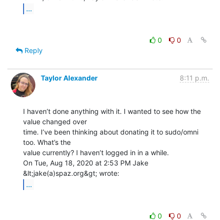
...
0
0
Reply
Taylor Alexander
8:11 p.m.
I haven’t done anything with it. I wanted to see how the 
value changed over

time. I’ve been thinking about donating it to sudo/omni 
too. What’s the

value currently? I haven’t logged in in a while.

On Tue, Aug 18, 2020 at 2:53 PM Jake 
...
0
0