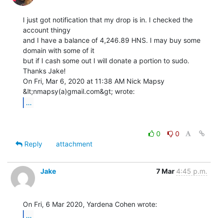
I just got notification that my drop is in. I checked the 
account thingy

and I have a balance of 4,246.89 HNS. I may buy some 
domain with some of it

but if I cash some out I will donate a portion to sudo. 
Thanks Jake!

On Fri, Mar 6, 2020 at 11:38 AM Nick Mapsy 
...
0
0
Reply
attachment
Jake
7 Mar
4:45 p.m.
...