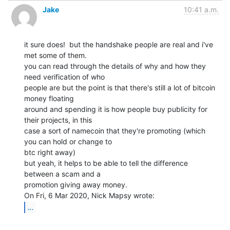
Jake
10:41 a.m.
it sure does!  but the handshake people are real and i've 
met some of them.

you can read through the details of why and how they 
need verification of who

people are but the point is that there's still a lot of bitcoin 
money floating

around and spending it is how people buy publicity for 
their projects, in this

case a sort of namecoin that they're promoting (which 
you can hold or change to

btc right away)

but yeah, it helps to be able to tell the difference 
between a scam and a

promotion giving away money.

...