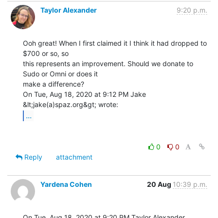
Taylor Alexander
9:20 p.m.
Ooh great! When I first claimed it I think it had dropped to 
$700 or so, so

this represents an improvement. Should we donate to 
Sudo or Omni or does it

make a difference?

On Tue, Aug 18, 2020 at 9:12 PM Jake 
...
0
0
Reply
attachment
Yardena Cohen
20 Aug
10:39 p.m.
On Tue, Aug 18, 2020 at 9:20 PM Taylor Alexander 