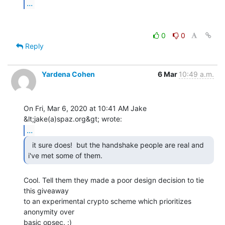
...
0
0
Reply
Yardena Cohen
6 Mar
10:49 a.m.
On Fri, Mar 6, 2020 at 10:41 AM Jake 
...
  it sure does!  but the handshake people are real and

i've met some of them. 
Cool. Tell them they made a poor design decision to tie 
this giveaway

to an experimental crypto scheme which prioritizes 
anonymity over

basic opsec. :)
