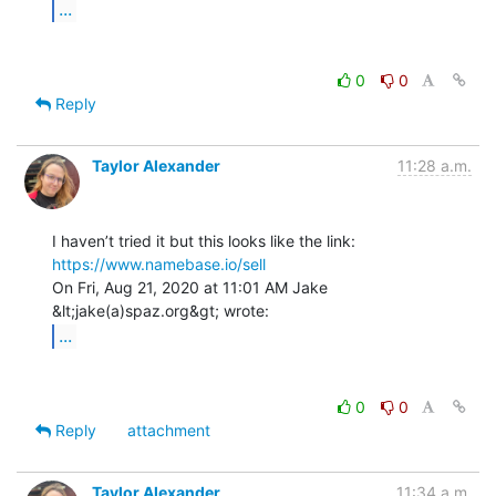
...
0
0
Reply
Taylor Alexander
11:28 a.m.
https://www.namebase.io/sell
On Fri, Aug 21, 2020 at 11:01 AM Jake 
...
0
0
Reply
attachment
Taylor Alexander
11:34 a.m.