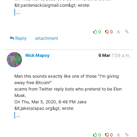
...
0
0
Reply
attachment
Nick Mapsy
6 Mar
7:59 a.m.
Man this sounds exactly like one of those "I'm giving 
away free Bitcoin!"

scams from Twitter reply bots who pretend to be Elon 
Musk.

On Thu, Mar 5, 2020, 8:48 PM Jake 
...
0
0