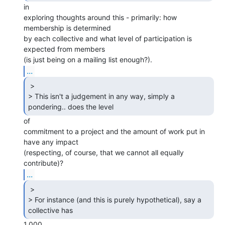
in

exploring thoughts around this - primarily: how 
membership is determined

by each collective and what level of participation is 
expected from members

...
 >

> This isn't a judgement in any way, simply a 
pondering.. does the level 
of

commitment to a project and the amount of work put in 
have any impact

(respecting, of course, that we cannot all equally 
...
 >

> For instance (and this is purely hypothetical), say a 
collective has 
1,000
