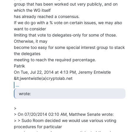
group that has been worked out very publicly, and on 
which the WG itself

has already reached a consensus.

If we do go with a % vote on certain issues, we may also 
want to consider

limiting that vote to delegates-only for some of those. 
Otherwise, it may

become too easy for some special interest group to stack 
the delegates

meeting to reach the required percentage.

Patrik

On Tue, Jul 22, 2014 at 4:13 PM, Jeremy Entwistle 
...
  wrote: 
>

> On 07/20/2014 02:10 AM, Matthew Senate wrote:

> > Sudo Room decided we would use various voting 
procedures for particular
