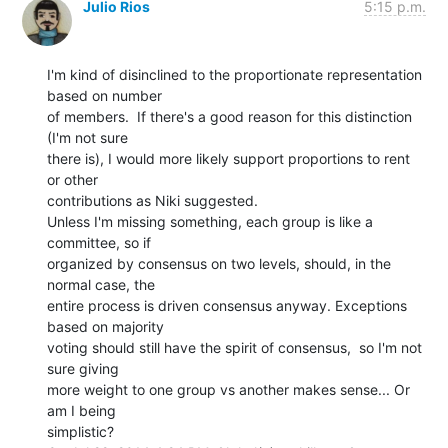
Julio Rios
5:15 p.m.
I'm kind of disinclined to the proportionate representation 
based on number

of members.  If there's a good reason for this distinction 
(I'm not sure

there is), I would more likely support proportions to rent 
or other

contributions as Niki suggested.

Unless I'm missing something, each group is like a 
committee, so if

organized by consensus on two levels, should, in the 
normal case, the

entire process is driven consensus anyway. Exceptions 
based on majority

voting should still have the spirit of consensus,  so I'm not 
sure giving

more weight to one group vs another makes sense... Or 
am I being

simplistic?
