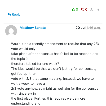
0
0
Reply
Matthew Senate
20 Jul
1:46 a.m.
Would it be a friendly amendment to require that any 2/3 
vote would only

take place after consensus has failed to be reached and 
the topic is

therefore tabled for one week?

The idea would be that we don't just try for consensus, 
get fed up, then

vote with 2/3 that same meeting. Instead, we have to 
wait a week to have a

2/3 vote anyhow, so might as well aim for the consensus 
with sincerely in

the first place. Further, this requires we be more 
understanding and
