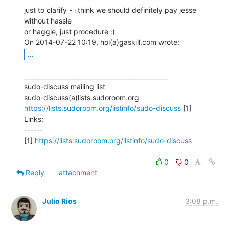
just to clarify - i think we should definitely pay jesse 
without hassle

or haggle, just procedure :)

...
_______________________________________________

sudo-discuss mailing list

https://lists.sudoroom.org/listinfo/sudo-discuss
 [1]

Links:

------

[1] 
https://lists.sudoroom.org/listinfo/sudo-discuss
0
0
Reply
attachment
Julio Rios
3:08 p.m.