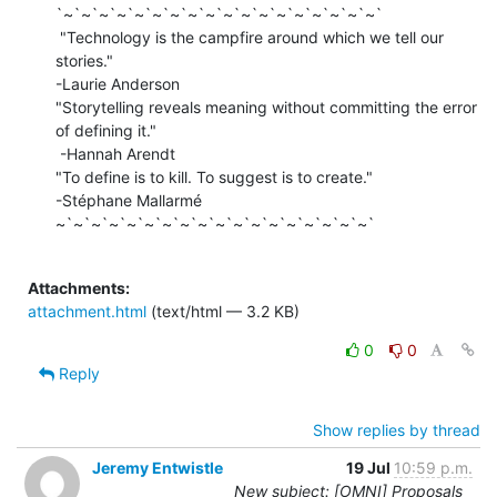
`~`~`~`~`~`~`~`~`~`~`~`~`~`~`~`~`~`~`

 "Technology is the campfire around which we tell our 
stories."

-Laurie Anderson

"Storytelling reveals meaning without committing the error 
of defining it."

 -Hannah Arendt

"To define is to kill. To suggest is to create."

-Stéphane Mallarmé

~`~`~`~`~`~`~`~`~`~`~`~`~`~`~`~`~`~`

Attachments:
attachment.html
(text/html — 3.2 KB)
0
0
Reply
Show replies by thread
Jeremy Entwistle
19 Jul
10:59 p.m.
New subject: [OMNI] Proposals