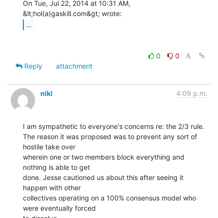
On Tue, Jul 22, 2014 at 10:31 AM, 
...
0
0
Reply
attachment
niki
4:09 p.m.
I am sympathetic to everyone's concerns re: the 2/3 rule.

The reason it was proposed was to prevent any sort of 
hostile take over

wherein one or two members block everything and 
nothing is able to get

done. Jesse cautioned us about this after seeing it 
happen with other

collectives operating on a 100% consensus model who 
were eventually forced
