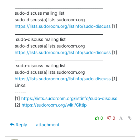
_______________________________________________

sudo-discuss mailing list

https://lists.sudoroom.org/listinfo/sudo-discuss
 [1]

_______________________________________________

 sudo-discuss mailing list

https://lists.sudoroom.org/listinfo/sudo-discuss
 [1]

_______________________________________________

 sudo-discuss mailing list

https://lists.sudoroom.org/listinfo/sudo-discuss
 [1]

Links:

------

[1] 
https://lists.sudoroom.org/listinfo/sudo-discuss
[2] 
https://sudoroom.org/wiki/Gittip
0
0
Reply
attachment