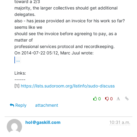
toward a 2/3

majority, the larger collectives should get additional 
delegates.

also - has jesse provided an invoice for his work so far? 
seems like we

should see the invoice before agreeing to pay, as a 
matter of

professional services protocol and recordkeeping.

...
Links:

------

[1] 
https://lists.sudoroom.org/listinfo/sudo-discuss
0
0
Reply
attachment
hol＠gaskill.com
10:31 a.m.