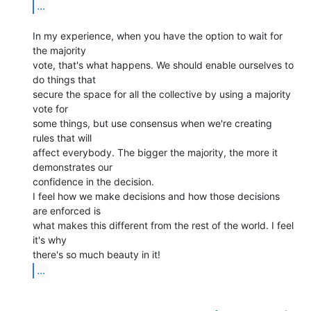
...
In my experience, when you have the option to wait for 
the majority

vote, that's what happens. We should enable ourselves to 
do things that

secure the space for all the collective by using a majority 
vote for

some things, but use consensus when we're creating 
rules that will

affect everybody. The bigger the majority, the more it 
demonstrates our

confidence in the decision.

I feel how we make decisions and how those decisions 
are enforced is

what makes this different from the rest of the world. I feel 
it's why

...