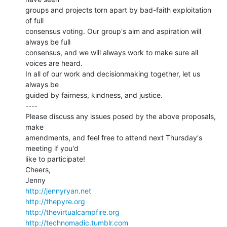
groups and projects torn apart by bad-faith exploitation 
of full

consensus voting. Our group's aim and aspiration will 
always be full

consensus, and we will always work to make sure all 
voices are heard.

In all of our work and decisionmaking together, let us 
always be

guided by fairness, kindness, and justice.

----

Please discuss any issues posed by the above proposals, 
make

amendments, and feel free to attend next Thursday's 
meeting if you'd

like to participate!

Cheers,

http://jennyryan.net
http://thepyre.org
http://thevirtualcampfire.org
http://technomadic.tumblr.com