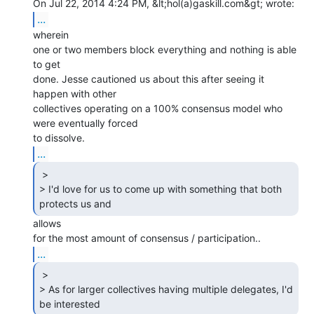
...
wherein

one or two members block everything and nothing is able 
to get

done. Jesse cautioned us about this after seeing it 
happen with other

collectives operating on a 100% consensus model who 
were eventually forced

...
 >

> I'd love for us to come up with something that both 
protects us and 
allows

...
 >

> As for larger collectives having multiple delegates, I'd 
be interested 