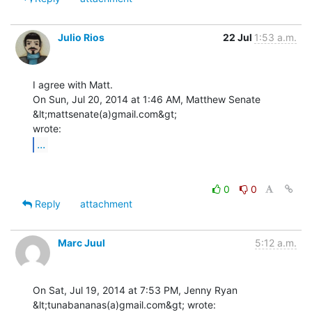
Julio Rios
22 Jul
1:53 a.m.
I agree with Matt.

On Sun, Jul 20, 2014 at 1:46 AM, Matthew Senate 
&lt;mattsenate(a)gmail.com&gt;

...
0
0
Reply
attachment
Marc Juul
5:12 a.m.
On Sat, Jul 19, 2014 at 7:53 PM, Jenny Ryan 
&lt;tunabananas(a)gmail.com&gt; wrote:
