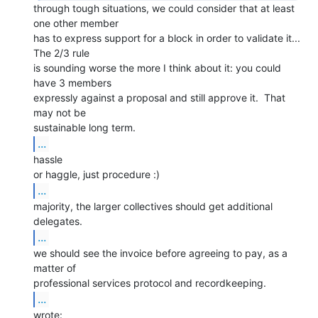
through tough situations, we could consider that at least 
one other member

has to express support for a block in order to validate it... 
The 2/3 rule

is sounding worse the more I think about it: you could 
have 3 members

expressly against a proposal and still approve it.  That 
may not be

...
hassle

...
majority, the larger collectives should get additional 
...
we should see the invoice before agreeing to pay, as a 
matter of

...