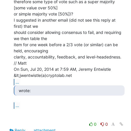
therefore some type of vote such as a super majority 
[some value over 50%]

or simple majority vote [50%])?

I suggested in another email (did not see this reply at 
first) that we

should consider allowing consensus to fail, and requiring 
we then table the

item for one week before a 2/3 vote (or similar) can be 
held, encouraging

clarity, accountability, feedback, and level-headedness.

// Matt

On Sun, Jul 20, 2014 at 7:59 AM, Jeremy Entwistle 
...
  wrote: 
...
0
0
Reply
attachment