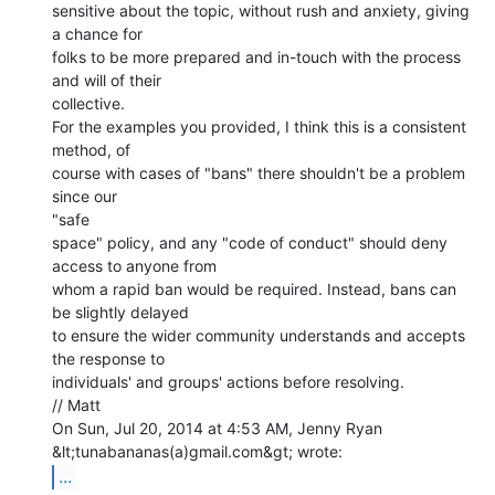
sensitive about the topic, without rush and anxiety, giving 
a chance for

folks to be more prepared and in-touch with the process 
and will of their

collective.

For the examples you provided, I think this is a consistent 
method, of

course with cases of "bans" there shouldn't be a problem 
since our

"safe

space" policy, and any "code of conduct" should deny 
access to anyone from

whom a rapid ban would be required. Instead, bans can 
be slightly delayed

to ensure the wider community understands and accepts 
the response to

individuals' and groups' actions before resolving.

// Matt

On Sun, Jul 20, 2014 at 4:53 AM, Jenny Ryan 
...