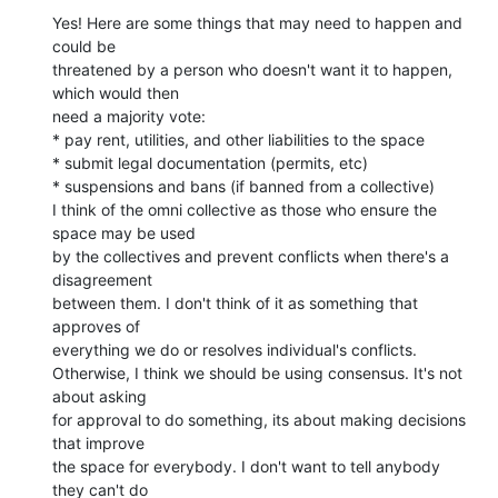
Yes! Here are some things that may need to happen and 
could be

threatened by a person who doesn't want it to happen, 
which would then

need a majority vote:

* pay rent, utilities, and other liabilities to the space

* submit legal documentation (permits, etc)

* suspensions and bans (if banned from a collective)

I think of the omni collective as those who ensure the 
space may be used

by the collectives and prevent conflicts when there's a 
disagreement

between them. I don't think of it as something that 
approves of

everything we do or resolves individual's conflicts.

Otherwise, I think we should be using consensus. It's not 
about asking

for approval to do something, its about making decisions 
that improve

the space for everybody. I don't want to tell anybody 
they can't do
