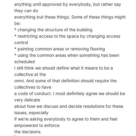
anything until approved by everybody, but rather say 
they can do

everything but these things. Some of these things might 
be:

* changing the structure of the building

* restricting access to the space by changing access 
control

* painting common areas or removing flooring

* using the common areas when something has been 
scheduled

I still think we should define what it means to be a 
collective at the

omni. And some of that definition should require the 
collectives to have

a code of conduct. I most definitely agree we should be 
very delicate

about how we discuss and decide resolutions for these 
issues, especially

if we're asking everybody to agree to them and feel 
empowered to enforce
