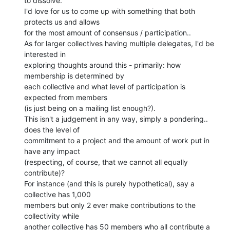
to dissolve.

I'd love for us to come up with something that both 
protects us and allows

for the most amount of consensus / participation..

As for larger collectives having multiple delegates, I'd be 
interested in

exploring thoughts around this - primarily: how 
membership is determined by

each collective and what level of participation is 
expected from members

(is just being on a mailing list enough?).

This isn't a judgement in any way, simply a pondering.. 
does the level of

commitment to a project and the amount of work put in 
have any impact

(respecting, of course, that we cannot all equally 
contribute)?

For instance (and this is purely hypothetical), say a 
collective has 1,000

members but only 2 ever make contributions to the 
collectivity while

another collective has 50 members who all contribute a 