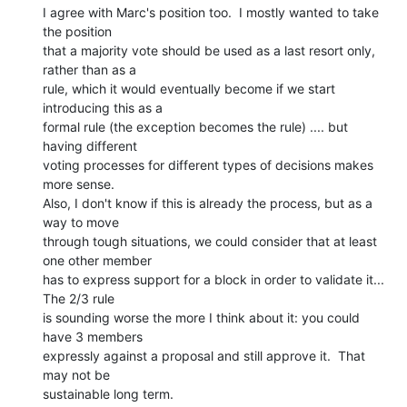
I agree with Marc's position too.  I mostly wanted to take 
the position

that a majority vote should be used as a last resort only, 
rather than as a

rule, which it would eventually become if we start 
introducing this as a

formal rule (the exception becomes the rule) .... but 
having different

voting processes for different types of decisions makes 
more sense.

Also, I don't know if this is already the process, but as a 
way to move

through tough situations, we could consider that at least 
one other member

has to express support for a block in order to validate it... 
The 2/3 rule

is sounding worse the more I think about it: you could 
have 3 members

expressly against a proposal and still approve it.  That 
may not be

sustainable long term.
