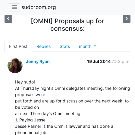
sudoroom.org
[OMNI] Proposals up for
consensus:
First Post
Replies
Stats
month
Jenny Ryan
19 Jul 2014
7:53 p.m.
Hey sudo!

At Thursday night's Omni delegates meeting, the following 
proposals were

put forth and are up for discussion over the next week, to 
be voted on

at next Thursday's Omni meeting:

1. Paying Jesse

Jesse Palmer is the Omni's lawyer and has done a 
phenomenal job
