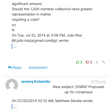
significant amount.

Should the 1,000 member collective have greater 
representation in matter

requiring a vote?

xo

N

On Tue, Jul 22, 2014 at 3:08 PM, Julio Rios 
...
0
0
Reply
attachment
Jeremy Entwistle
4:13 p.m.
New subject: [OMNI] Proposals
up for consensus
...