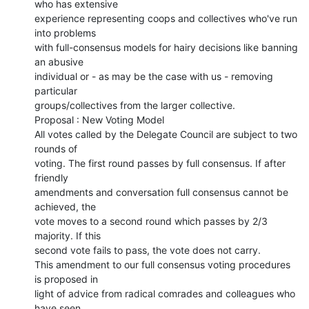
who has extensive

experience representing coops and collectives who've run 
into problems

with full-consensus models for hairy decisions like banning 
an abusive

individual or - as may be the case with us - removing 
particular

groups/collectives from the larger collective.

Proposal : New Voting Model

All votes called by the Delegate Council are subject to two 
rounds of

voting. The first round passes by full consensus. If after 
friendly

amendments and conversation full consensus cannot be 
achieved, the

vote moves to a second round which passes by 2/3 
majority. If this

second vote fails to pass, the vote does not carry.

This amendment to our full consensus voting procedures 
is proposed in

light of advice from radical comrades and colleagues who 
have seen
