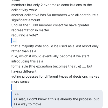
members but only 2 ever make contributions to the 
collectivity while

another collective has 50 members who all contribute a 
significant amount.

Should the 1,000 member collective have greater 
representation in matter

...
that a majority vote should be used as a last resort only, 
rather than as a

rule, which it would eventually become if we start 
introducing this as a

formal rule (the exception becomes the rule) .... but 
having different

voting processes for different types of decisions makes 
...
 >>

>> Also, I don't know if this is already the process, but 