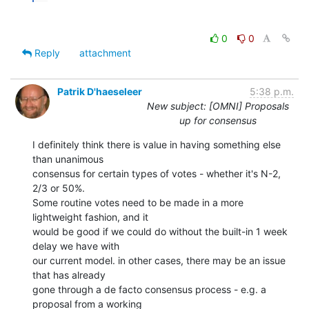
0
0
Reply
attachment
Patrik D'haeseleer
5:38 p.m.
New subject: [OMNI] Proposals
up for consensus
I definitely think there is value in having something else 
than unanimous

consensus for certain types of votes - whether it's N-2, 
2/3 or 50%.

Some routine votes need to be made in a more 
lightweight fashion, and it

would be good if we could do without the built-in 1 week 
delay we have with

our current model. in other cases, there may be an issue 
that has already

gone through a de facto consensus process - e.g. a 
proposal from a working
