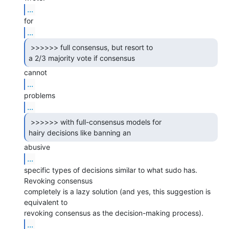
...
...
 >>>>>> full consensus, but resort to

a 2/3 majority vote if consensus 
...
...
 >>>>>> with full-consensus models for

hairy decisions like banning an 
...
specific types of decisions similar to what sudo has. 
Revoking consensus

completely is a lazy solution (and yes, this suggestion is 
equivalent to

...