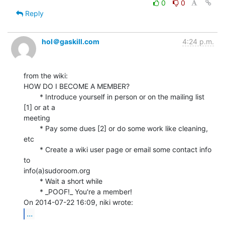
0
0
Reply
hol＠gaskill.com
4:24 p.m.
from the wiki:

HOW DO I BECOME A MEMBER?

        * Introduce yourself in person or on the mailing list 
[1] or at a

meeting

        * Pay some dues [2] or do some work like cleaning, 
etc

        * Create a wiki user page or email some contact info 
to

info(a)sudoroom.org

        * Wait a short while

        * _POOF!_ You're a member!

...