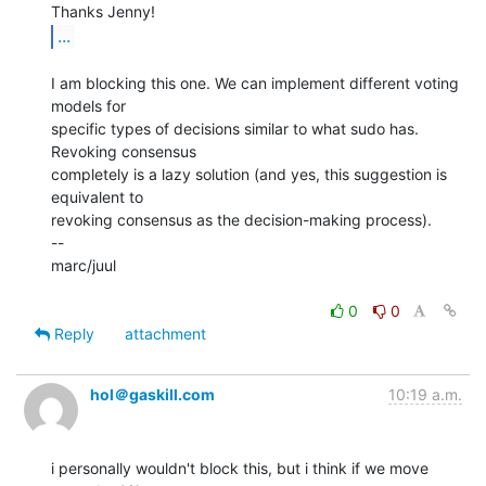
...
I am blocking this one. We can implement different voting 
models for

specific types of decisions similar to what sudo has. 
Revoking consensus

completely is a lazy solution (and yes, this suggestion is 
equivalent to

revoking consensus as the decision-making process).

--

marc/juul

0
0
Reply
attachment
hol＠gaskill.com
10:19 a.m.
i personally wouldn't block this, but i think if we move 