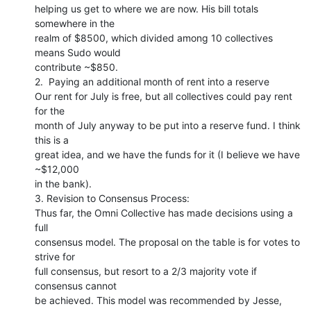
helping us get to where we are now. His bill totals 
somewhere in the

realm of $8500, which divided among 10 collectives 
means Sudo would

contribute ~$850.

2.  Paying an additional month of rent into a reserve

Our rent for July is free, but all collectives could pay rent 
for the

month of July anyway to be put into a reserve fund. I think 
this is a

great idea, and we have the funds for it (I believe we have 
~$12,000

in the bank).

3. Revision to Consensus Process:

Thus far, the Omni Collective has made decisions using a 
full

consensus model. The proposal on the table is for votes to 
strive for

full consensus, but resort to a 2/3 majority vote if 
consensus cannot

be achieved. This model was recommended by Jesse, 