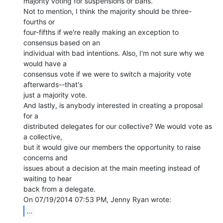
majority voting for suspensions or bans.

Not to mention, I think the majority should be three-
fourths or

four-fifths if we're really making an exception to 
consensus based on an

individual with bad intentions. Also, I'm not sure why we 
would have a

consensus vote if we were to switch a majority vote 
afterwards--that's

just a majority vote.

And lastly, is anybody interested in creating a proposal 
for a

distributed delegates for our collective? We would vote as 
a collective,

but it would give our members the opportunity to raise 
concerns and

issues about a decision at the main meeting instead of 
waiting to hear

back from a delegate.

...