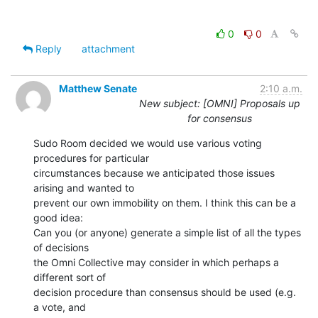
0
0
Reply
attachment
Matthew Senate
2:10 a.m.
New subject: [OMNI] Proposals up
for consensus
Sudo Room decided we would use various voting 
procedures for particular

circumstances because we anticipated those issues 
arising and wanted to

prevent our own immobility on them. I think this can be a 
good idea:

Can you (or anyone) generate a simple list of all the types 
of decisions

the Omni Collective may consider in which perhaps a 
different sort of

decision procedure than consensus should be used (e.g. 
a vote, and
