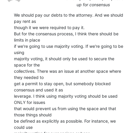
up for consensus
We should pay our debts to the attorney. And we should 
pay rent as

though it we were required to pay it.

But for the consensus process, I think there should be 
limits in place

if we're going to use majority voting. If we're going to be 
using

majority voting, it should only be used to secure the 
space for the

collectives. There was an issue at another space where 
they needed to

get a permit to stay open, but somebody blocked 
consensus and used it as

leverage. I think using majority voting should be used 
ONLY for issues

that would prevent us from using the space and that 
those things should

be defined as explicitly as possible. For instance, we 
could use
