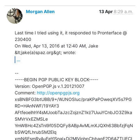
Morgan Allen
13 Apr
8:29 a.m.
Last time I tried using it, it responded to Pronterface @ 
230400

On Wed, Apr 13, 2016 at 12:40 AM, Jake 
...
--

-----BEGIN PGP PUBLIC KEY BLOCK-----

Version: OpenPGP.js v.1.20121007

Comment: 
http://openpgpjs.org
xsBNBFG3btUBB/9+/WJNOSIuc/praKPaPOweqXV5s7PG
RD+HAnNWF/19YAY3

AFtfeoelhhY4sMJoobTaJzcZojznZ1kl/7UuuYCnbJO3Z9ka
SMVrVxEZMSLe

YmW8Hc4ZsTnl9f05DQFy8ABpAvMLmXJQXh63BbfzjFqN
bSWQfLhrubSM2Elq

xmN6EsmRyAuEeYlSnal+Di2MlViohpCbbagE2D6AZTUECI