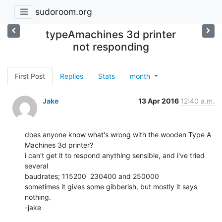
sudoroom.org
typeAmachines 3d printer
not responding
First Post
Replies
Stats
month
Jake
13 Apr 2016
12:40 a.m.
does anyone know what's wrong with the wooden Type A 
Machines 3d printer?

i can't get it to respond anything sensible, and i've tried 
several

baudrates; 115200  230400 and 250000

sometimes it gives some gibberish, but mostly it says 
nothing.

-jake
