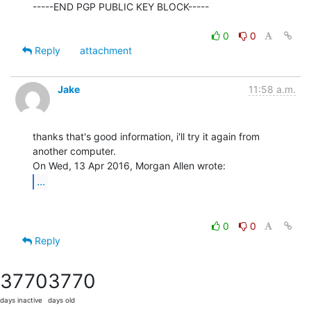
-----END PGP PUBLIC KEY BLOCK-----

0
0
Reply
attachment
Jake
11:58 a.m.
thanks that's good information, i'll try it again from 
another computer.

...
0
0
Reply
3770
3770
days inactive
days old