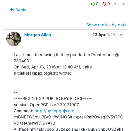
0
0
Reply
Show replies by date
Morgan Allen
13 Apr
8:29 a.m.
Last time I tried using it, it responded to Pronterface @ 
230400

On Wed, Apr 13, 2016 at 12:40 AM, Jake 
...
--

-----BEGIN PGP PUBLIC KEY BLOCK-----

Version: OpenPGP.js v.1.20121007

Comment: 
http://openpgpjs.org
xsBNBFG3btUBB/9+/WJNOSIuc/praKPaPOweqXV5s7PG
RD+HAnNWF/19YAY3

AFtfeoelhhY4sMJoobTaJzcZojznZ1kl/7UuuYCnbJO3Z9ka