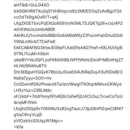
amTib6+DuLG4XO

b4GGKHR9TXu2qS1VH6hqcvdEz2MDE5OqZzAnBgcF2d
vcOdTk9gAOoR1T+qKj

IJtg2X0ETbxcPqEXQoXE8VrxN0MLT5JQKTg26+csU4P2
w0rEWsUsJombABEB

AAHNJU1vcmdhbiBBbGxlbiA8bW9yZ2FucmFsbGVuQGdt
YWlsLmNvbT7CwFwE

EAECABAFAlG3btwJEG9pFLKaVEfeAAD7hwf+K8LN/kfgi8
GTRLiTcuM+hSbm

uAeiBY+VaJIQFLzoFlt8A0hBlLNPFNNmUDxdPrMErdHgZ7
HtJW/6RANuBTti

5hr3EBguH1GQyK7BbUqJGvaEX4UNRej3uyX3ufXDsIB/3
NsKaTyyu+SO0+Hv

Cn2DwmlfSXcPhoarx6Turizn/WwgtTN3tqrMWxxiCKWyd
LH5xYuz+23BLMdc

oF/zkbF+7ddFhmyfiFh4Ej9//tsfwPj2cACU3uLTrcwCo7IxU
tkrqMF/fhlm

LEqjhzDDjq9v7GNWb/5xB2xgTaucJ7/ljuS8nPlZqwCI8NlT
gSqC8nyVLyjS

yVtOzkItcS0UqyW1Mg==

=V/Ia
