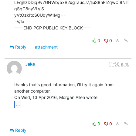
LEqjhzDDjq9v7GNWb/5xB2xgTaucJ7/ljuS8nPlZqwCI8NlT
gSqC8nyVLyjS

yVtOzkItcS0UqyW1Mg==

=V/Ia

-----END PGP PUBLIC KEY BLOCK-----

0
0
Reply
attachment
Jake
11:58 a.m.
thanks that's good information, i'll try it again from 
another computer.

...
0
0
Reply