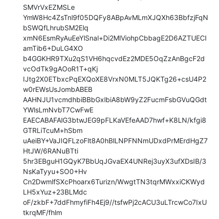
SMVrVxEZMSLe

YmW8Hc4ZsTnl9f05DQFy8ABpAvMLmXJQXh63BbfzjFqN
bSWQfLhrubSM2Elq

xmN6EsmRyAuEeYlSnal+Di2MlViohpCbbagE2D6AZTUECI
amTib6+DuLG4XO

b4GGKHR9TXu2qS1VH6hqcvdEz2MDE5OqZzAnBgcF2d
vcOdTk9gAOoR1T+qKj

IJtg2X0ETbxcPqEXQoXE8VrxN0MLT5JQKTg26+csU4P2
w0rEWsUsJombABEB

AAHNJU1vcmdhbiBBbGxlbiA8bW9yZ2FucmFsbGVuQGdt
YWlsLmNvbT7CwFwE

EAECABAFAlG3btwJEG9pFLKaVEfeAAD7hwf+K8LN/kfgi8
GTRLiTcuM+hSbm

uAeiBY+VaJIQFLzoFlt8A0hBlLNPFNNmUDxdPrMErdHgZ7
HtJW/6RANuBTti

5hr3EBguH1GQyK7BbUqJGvaEX4UNRej3uyX3ufXDsIB/3
NsKaTyyu+SO0+Hv

Cn2DwmlfSXcPhoarx6Turizn/WwgtTN3tqrMWxxiCKWyd
LH5xYuz+23BLMdc

oF/zkbF+7ddFhmyfiFh4Ej9//tsfwPj2cACU3uLTrcwCo7IxU
tkrqMF/fhlm
