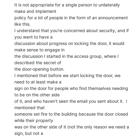
It is not appropriate for a single person to unilaterally 
make and implement

policy for a lot of people in the form of an announcement 
like this.

I understand that you're concerned about security, and if 
you want to have a

discussion about progress on locking the door, it would 
make sense to engage in

the discussion I started in the access group, where I 
described the secret of

the door-opening button.

I mentioned that before we start locking the door, we 
need to at least make a

sign on the door for people who find themselves needing 
to be on the other side

of it, and who haven't seen the email you sent about it.  I 
mentioned that

someone set fire to the building because the door closed 
while their property

was on the other side of it (not the only reason we need a 
sign, but not a
