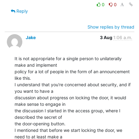
0
0
Reply
Show replies by thread
Jake
3 Aug
1:06 a.m.
It is not appropriate for a single person to unilaterally 
make and implement

policy for a lot of people in the form of an announcement 
like this.

I understand that you're concerned about security, and if 
you want to have a

discussion about progress on locking the door, it would 
make sense to engage in

the discussion I started in the access group, where I 
described the secret of

the door-opening button.

I mentioned that before we start locking the door, we 
need to at least make a
