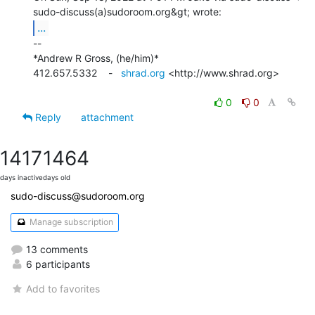
...
--

*Andrew R Gross, (he/him)*

412.657.5332    -   
shrad.org
 <http://www.shrad.org>

0
0
Reply
attachment
1417
1464
days inactive
days old
sudo-discuss@sudoroom.org
Manage subscription
13 comments
6 participants
Add to favorites