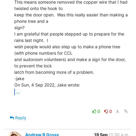
This means someone removed the copper wire that I had 
twisted onto the hook to

keep the door open.  Was this really easier than making a 
phone tree and a

sign?

I am grateful that people stepped up to prepare for the 
rains last night.  I

wish people would also step up to make a phone tree 
(with phone numbers for CCL

and sudoroom volunteers) and make a sign for the door, 
to prevent the lock

latch from becoming more of a problem.

-jake

...
0
0
Reply
Andrew R Gross
19 Sep
11:30 a.m.