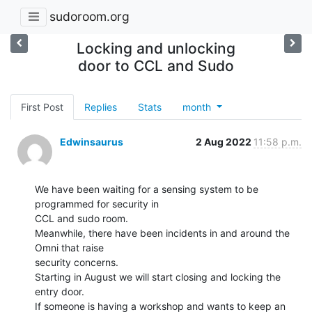
sudoroom.org
Locking and unlocking
door to CCL and Sudo
First Post
Replies
Stats
month
Edwinsaurus
2 Aug 2022
11:58 p.m.
We have been waiting for a sensing system to be 
programmed for security in

CCL and sudo room.

Meanwhile, there have been incidents in and around the 
Omni that raise

security concerns.

Starting in August we will start closing and locking the 
entry door.

If someone is having a workshop and wants to keep an 