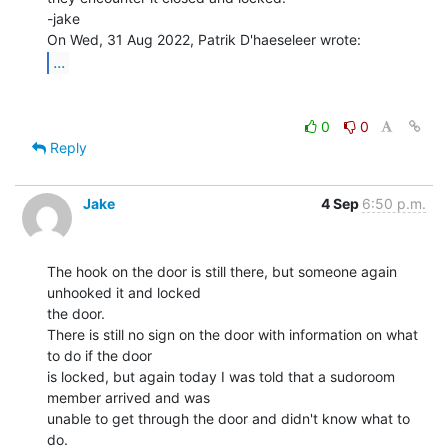
-jake

...
0
0
Reply
Jake
4 Sep
6:50 p.m.
The hook on the door is still there, but someone again 
unhooked it and locked

the door.

There is still no sign on the door with information on what 
to do if the door

is locked, but again today I was told that a sudoroom 
member arrived and was

unable to get through the door and didn't know what to 
do.
