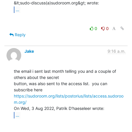
...
0
0
Reply
Jake
9:16 a.m.
the email i sent last month telling you and a couple of 
others about the secret

button, was also sent to the access list.  you can 
https://sudoroom.org/lists/postorius/lists/access.sudoroo
m.org/
...