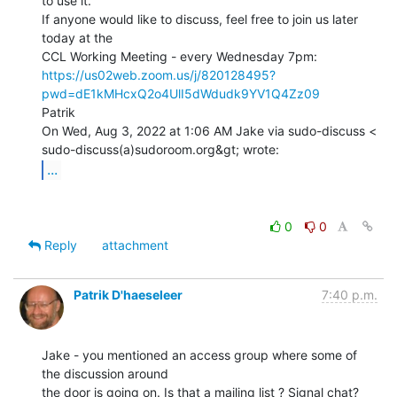
to use it.

If anyone would like to discuss, feel free to join us later 
today at the

https://us02web.zoom.us/j/820128495?
pwd=dE1kMHcxQ2o4UlI5dWdudk9YV1Q4Zz09
Patrik

On Wed, Aug 3, 2022 at 1:06 AM Jake via sudo-discuss <

...
0
0
Reply
attachment
Patrik D'haeseleer
7:40 p.m.
Jake - you mentioned an access group where some of 
the discussion around

the door is going on. Is that a mailing list ? Signal chat? 