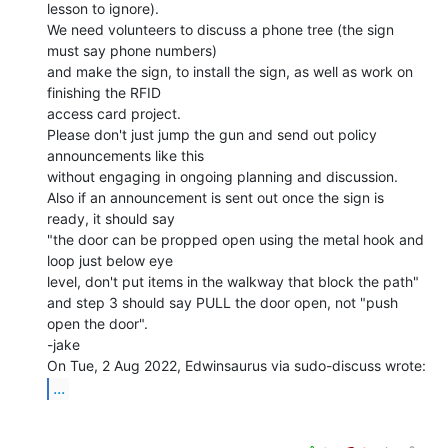
lesson to ignore).

We need volunteers to discuss a phone tree (the sign 
must say phone numbers)

and make the sign, to install the sign, as well as work on 
finishing the RFID

access card project.

Please don't just jump the gun and send out policy 
announcements like this

without engaging in ongoing planning and discussion.

Also if an announcement is sent out once the sign is 
ready, it should say

"the door can be propped open using the metal hook and 
loop just below eye

level, don't put items in the walkway that block the path"

and step 3 should say PULL the door open, not "push 
open the door".

-jake

...