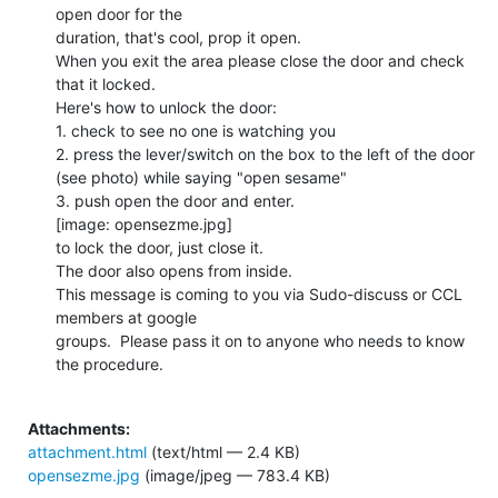
open door for the

duration, that's cool, prop it open.

When you exit the area please close the door and check 
that it locked.

Here's how to unlock the door:

1. check to see no one is watching you

2. press the lever/switch on the box to the left of the door

(see photo) while saying "open sesame"

3. push open the door and enter.

[image: opensezme.jpg]

to lock the door, just close it.

The door also opens from inside.

This message is coming to you via Sudo-discuss or CCL 
members at google

groups.  Please pass it on to anyone who needs to know 
the procedure.

Attachments:
attachment.html
(text/html — 2.4 KB)
opensezme.jpg
(image/jpeg — 783.4 KB)