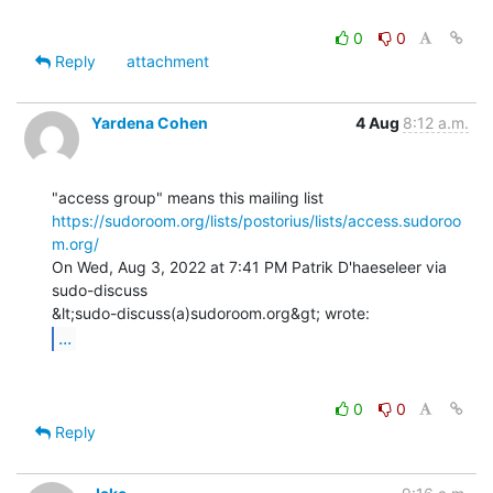
0
0
Reply
attachment
Yardena Cohen
4 Aug
8:12 a.m.
https://sudoroom.org/lists/postorius/lists/access.sudoroo
m.org/
On Wed, Aug 3, 2022 at 7:41 PM Patrik D'haeseleer via 
sudo-discuss

...
0
0
Reply