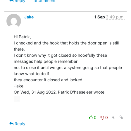
Reply
attachment
Jake
1 Sep
3:49 p.m.
Hi Patrik,

I checked and the hook that holds the door open is still 
there.

I don't know why it got closed so hopefully these 
messages help people remember

not to close it until we get a system going so that people 
know what to do if

they encounter it closed and locked.

-jake

...
0
0
Reply