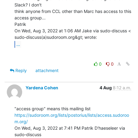
Slack? I don't

think anyone from CCL other than Marc has access to this 
access group...

Patrik

On Wed, Aug 3, 2022 at 1:06 AM Jake via sudo-discuss <

...
0
0
Reply
attachment
Yardena Cohen
4 Aug
8:12 a.m.
https://sudoroom.org/lists/postorius/lists/access.sudoroo
m.org/
On Wed, Aug 3, 2022 at 7:41 PM Patrik D'haeseleer via 
sudo-discuss
