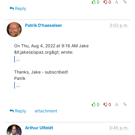
0
0
Reply
Patrik D'haeseleer
3:02 p.m.
On Thu, Aug 4, 2022 at 9:16 AM Jake 
...
Thanks, Jake - subscribed!

...
0
0
Reply
attachment
Arthur Ulfeldt
3:45 p.m.