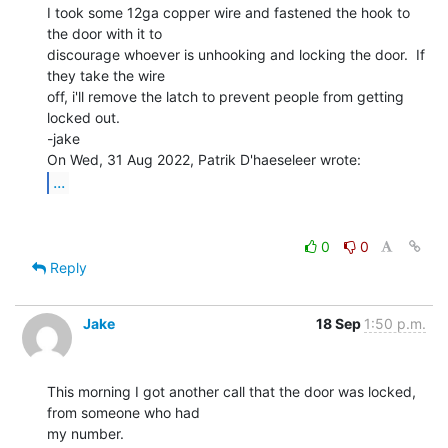
I took some 12ga copper wire and fastened the hook to 
the door with it to

discourage whoever is unhooking and locking the door.  If 
they take the wire

off, i'll remove the latch to prevent people from getting 
locked out.

-jake

...
0
0
Reply
Jake
18 Sep
1:50 p.m.
This morning I got another call that the door was locked, 
from someone who had

my number.
