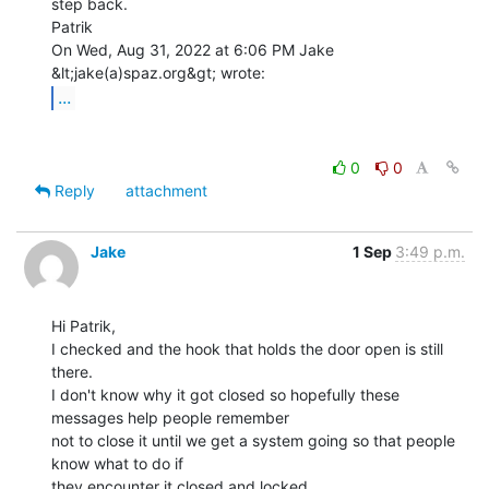
step back.

Patrik

On Wed, Aug 31, 2022 at 6:06 PM Jake 
...
0
0
Reply
attachment
Jake
1 Sep
3:49 p.m.
Hi Patrik,

I checked and the hook that holds the door open is still 
there.

I don't know why it got closed so hopefully these 
messages help people remember

not to close it until we get a system going so that people 
know what to do if

they encounter it closed and locked.
