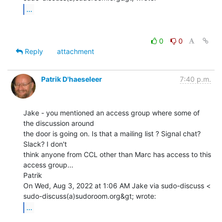
...
0
0
Reply
attachment
Patrik D'haeseleer
7:40 p.m.
Jake - you mentioned an access group where some of 
the discussion around

the door is going on. Is that a mailing list ? Signal chat? 
Slack? I don't

think anyone from CCL other than Marc has access to this 
access group...

Patrik

On Wed, Aug 3, 2022 at 1:06 AM Jake via sudo-discuss <

...