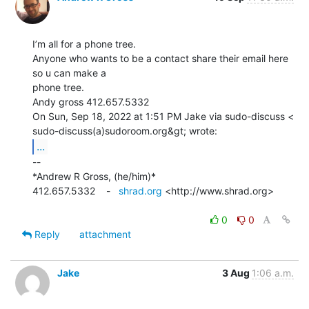
I’m all for a phone tree.

Anyone who wants to be a contact share their email here 
so u can make a

phone tree.

Andy gross 412.657.5332

On Sun, Sep 18, 2022 at 1:51 PM Jake via sudo-discuss <

...
--

*Andrew R Gross, (he/him)*

412.657.5332    -   
shrad.org
 <http://www.shrad.org>

0
0
Reply
attachment
Jake
3 Aug
1:06 a.m.