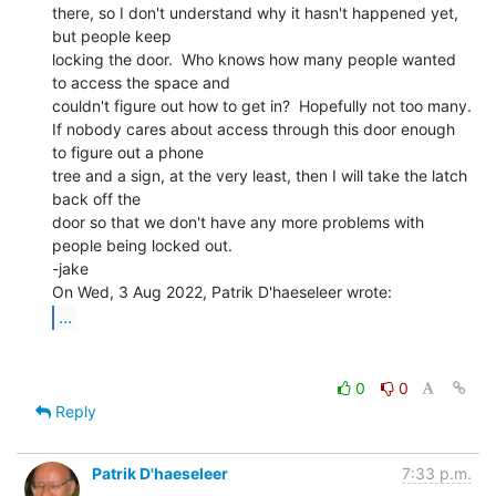
there, so I don't understand why it hasn't happened yet, 
but people keep

locking the door.  Who knows how many people wanted 
to access the space and

couldn't figure out how to get in?  Hopefully not too many.

If nobody cares about access through this door enough 
to figure out a phone

tree and a sign, at the very least, then I will take the latch 
back off the

door so that we don't have any more problems with 
people being locked out.

-jake

...
0
0
Reply
Patrik D'haeseleer
7:33 p.m.