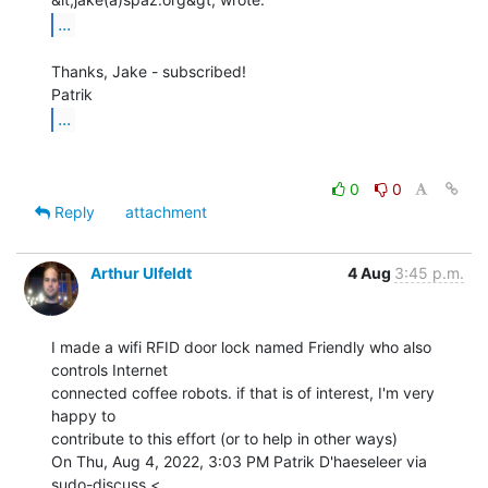
...
Thanks, Jake - subscribed!

...
0
0
Reply
attachment
Arthur Ulfeldt
4 Aug
3:45 p.m.
I made a wifi RFID door lock named Friendly who also 
controls Internet

connected coffee robots. if that is of interest, I'm very 
happy to

contribute to this effort (or to help in other ways)

On Thu, Aug 4, 2022, 3:03 PM Patrik D'haeseleer via 
sudo-discuss <
