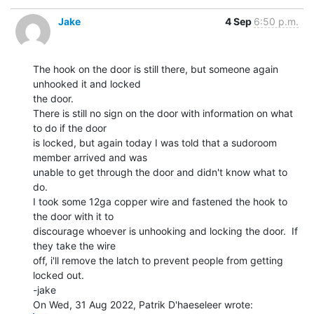
Jake
4 Sep
6:50 p.m.
The hook on the door is still there, but someone again 
unhooked it and locked

the door.

There is still no sign on the door with information on what 
to do if the door

is locked, but again today I was told that a sudoroom 
member arrived and was

unable to get through the door and didn't know what to 
do.

I took some 12ga copper wire and fastened the hook to 
the door with it to

discourage whoever is unhooking and locking the door.  If 
they take the wire

off, i'll remove the latch to prevent people from getting 
locked out.

-jake
