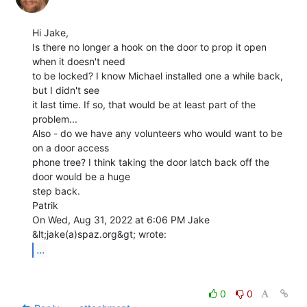
Hi Jake,

Is there no longer a hook on the door to prop it open 
when it doesn't need

to be locked? I know Michael installed one a while back, 
but I didn't see

it last time. If so, that would be at least part of the 
problem...

Also - do we have any volunteers who would want to be 
on a door access

phone tree? I think taking the door latch back off the 
door would be a huge

step back.

Patrik

On Wed, Aug 31, 2022 at 6:06 PM Jake 
...
0
0