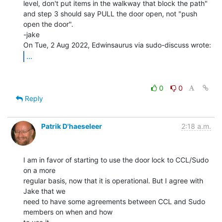
level, don't put items in the walkway that block the path"

and step 3 should say PULL the door open, not "push 
open the door".

-jake

...
0
0
Reply
Patrik D'haeseleer
2:18 a.m.
I am in favor of starting to use the door lock to CCL/Sudo 
on a more

regular basis, now that it is operational. But I agree with 
Jake that we

need to have some agreements between CCL and Sudo 
members on when and how
