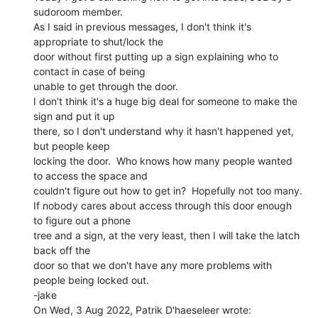
sudoroom member.

As I said in previous messages, I don't think it's 
appropriate to shut/lock the

door without first putting up a sign explaining who to 
contact in case of being

unable to get through the door.

I don't think it's a huge big deal for someone to make the 
sign and put it up

there, so I don't understand why it hasn't happened yet, 
but people keep

locking the door.  Who knows how many people wanted 
to access the space and

couldn't figure out how to get in?  Hopefully not too many.

If nobody cares about access through this door enough 
to figure out a phone

tree and a sign, at the very least, then I will take the latch 
back off the

door so that we don't have any more problems with 
people being locked out.

-jake
