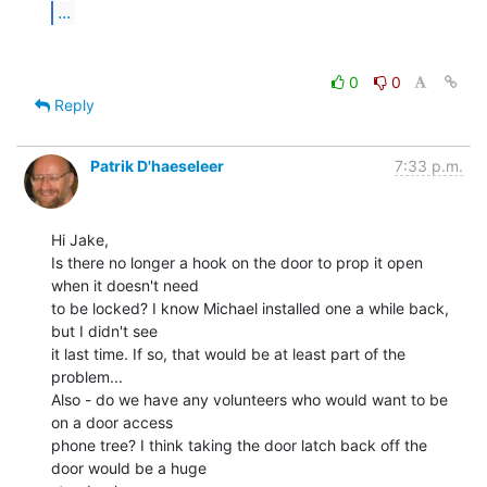
...
0
0
Reply
Patrik D'haeseleer
7:33 p.m.
Hi Jake,

Is there no longer a hook on the door to prop it open 
when it doesn't need

to be locked? I know Michael installed one a while back, 
but I didn't see

it last time. If so, that would be at least part of the 
problem...

Also - do we have any volunteers who would want to be 
on a door access

phone tree? I think taking the door latch back off the 
door would be a huge
