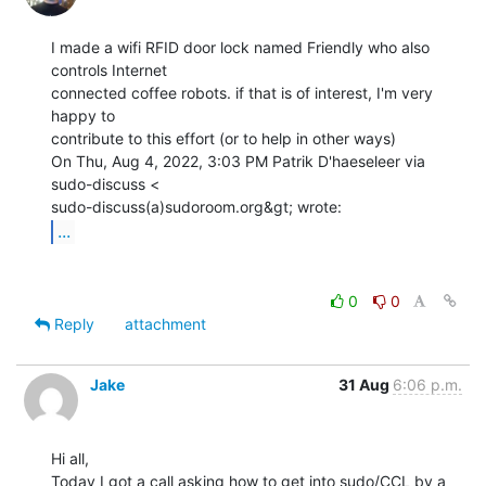
I made a wifi RFID door lock named Friendly who also 
controls Internet

connected coffee robots. if that is of interest, I'm very 
happy to

contribute to this effort (or to help in other ways)

On Thu, Aug 4, 2022, 3:03 PM Patrik D'haeseleer via 
sudo-discuss <

...
0
0
Reply
attachment
Jake
31 Aug
6:06 p.m.
Hi all,

Today I got a call asking how to get into sudo/CCL by a 