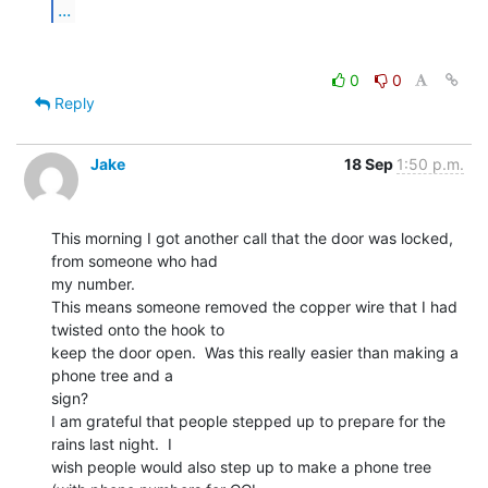
...
0
0
Reply
Jake
18 Sep
1:50 p.m.
This morning I got another call that the door was locked, 
from someone who had

my number.

This means someone removed the copper wire that I had 
twisted onto the hook to

keep the door open.  Was this really easier than making a 
phone tree and a

sign?

I am grateful that people stepped up to prepare for the 
rains last night.  I

wish people would also step up to make a phone tree 