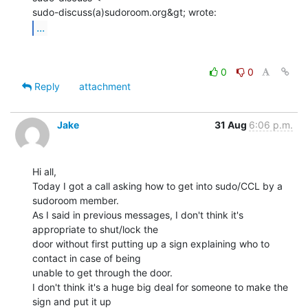
...
0
0
Reply
attachment
Jake
31 Aug
6:06 p.m.
Hi all,

Today I got a call asking how to get into sudo/CCL by a 
sudoroom member.

As I said in previous messages, I don't think it's 
appropriate to shut/lock the

door without first putting up a sign explaining who to 
contact in case of being

unable to get through the door.

I don't think it's a huge big deal for someone to make the 
sign and put it up
