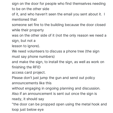
sign on the door for people who find themselves needing 
to be on the other side

of it, and who haven't seen the email you sent about it.  I 
mentioned that

someone set fire to the building because the door closed 
while their property

was on the other side of it (not the only reason we need a 
sign, but not a

lesson to ignore).

We need volunteers to discuss a phone tree (the sign 
must say phone numbers)

and make the sign, to install the sign, as well as work on 
finishing the RFID

access card project.

Please don't just jump the gun and send out policy 
announcements like this

without engaging in ongoing planning and discussion.

Also if an announcement is sent out once the sign is 
ready, it should say

"the door can be propped open using the metal hook and 
loop just below eye
