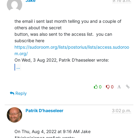
Jake
9:16 a.m.
the email i sent last month telling you and a couple of 
others about the secret

button, was also sent to the access list.  you can 
https://sudoroom.org/lists/postorius/lists/access.sudoroo
m.org/
...
0
0
Reply
Patrik D'haeseleer
3:02 p.m.
On Thu, Aug 4, 2022 at 9:16 AM Jake 