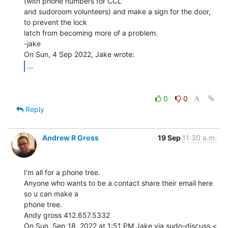
(with phone numbers for CCL

and sudoroom volunteers) and make a sign for the door, 
to prevent the lock

latch from becoming more of a problem.

-jake

...
0
0
Reply
Andrew R Gross
19 Sep
11:30 a.m.
I’m all for a phone tree.

Anyone who wants to be a contact share their email here 
so u can make a

phone tree.

Andy gross 412.657.5332

On Sun, Sep 18, 2022 at 1:51 PM Jake via sudo-discuss <
