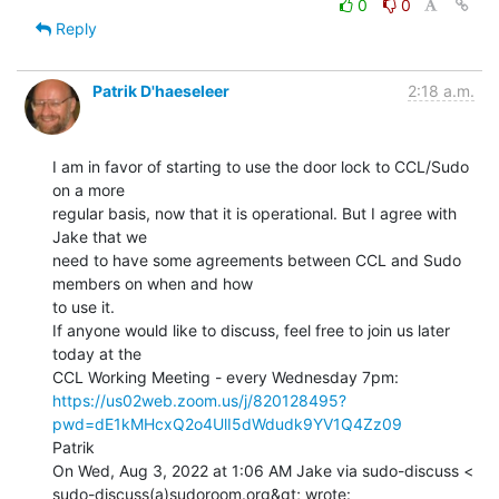
0
0
Reply
Patrik D'haeseleer
2:18 a.m.
I am in favor of starting to use the door lock to CCL/Sudo 
on a more

regular basis, now that it is operational. But I agree with 
Jake that we

need to have some agreements between CCL and Sudo 
members on when and how

to use it.

If anyone would like to discuss, feel free to join us later 
today at the

https://us02web.zoom.us/j/820128495?
pwd=dE1kMHcxQ2o4UlI5dWdudk9YV1Q4Zz09
Patrik

On Wed, Aug 3, 2022 at 1:06 AM Jake via sudo-discuss <
