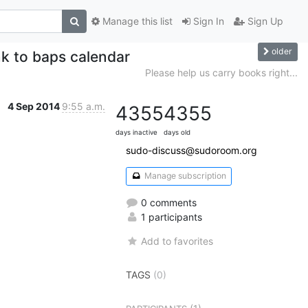
Manage this list
Sign In
Sign Up
older
k to baps calendar
Please help us carry books right...
4 Sep 2014
9:55 a.m.
4355
4355
days inactive
days old
sudo-discuss@sudoroom.org
Manage subscription
0 comments
1 participants
Add to favorites
TAGS
(0)