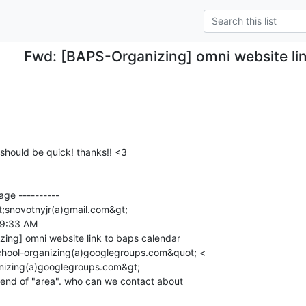
Fwd: [BAPS-Organizing] omni website lin
should be quick! thanks!! <3

ge ----------

;snovotnyjr(a)gmail.com&gt;

 9:33 AM

ing] omni website link to baps calendar

chool-organizing(a)googlegroups.com&quot; <

nizing(a)googlegroups.com&gt;

t end of "area". who can we contact about
