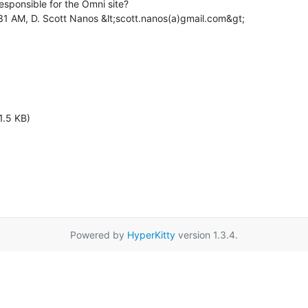
esponsible for the Omni site?

31 AM, D. Scott Nanos &lt;scott.nanos(a)gmail.com&gt;

1.5 KB)
Powered by
HyperKitty
version 1.3.4.