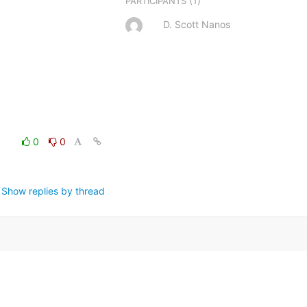
(1)
PARTICIPANTS
D. Scott Nanos
0
0
Show replies by thread