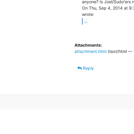
anyone? Is Joel/Sudo'ers r
On Thu, Sep 4, 2014 at 9:
...
Attachments:
attachment.html
(text/html — 
Reply