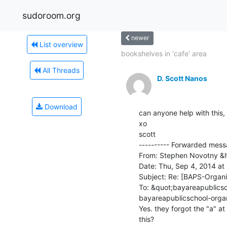
sudoroom.org
newer
List overview
bookshelves in 'cafe' area
All Threads
D. Scott Nanos
Download
can anyone help with this, 
xo

scott

---------- Forwarded messa
From: Stephen Novotny &lt
Date: Thu, Sep 4, 2014 at
Subject: Re: [BAPS-Organiz
To: &quot;bayareapublics
bayareapublicschool-orga
Yes. they forgot the "a" a
this?
