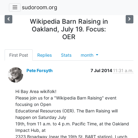
sudoroom.org
Wikipedia Barn Raising in
Oakland, July 19. Focus:
OER
First Post
Replies
Stats
month
Pete Forsyth
7 Jul 2014
11:31 a.m.
Hi Bay Area wikifolk!

Please join us for a "Wikipedia Barn Raising" event 
focusing on Open

Educational Resources (OER). The Barn Raising will 
happen on Saturday July

19th, from 11 a.m. to 4 p.m. Pacific Time, at the Oakland 
Impact Hub, at

2323 Broadway (near the 19th St. BART station). Lunch 