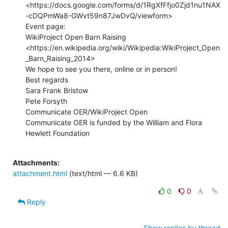
<https://docs.google.com/forms/d/1RgXfFfjo0Zjd1nu1NAX
-cDQPmWa8-GWvt59n87JwDvQ/viewform>

Event page:

WikiProject Open Barn Raising

<https://en.wikipedia.org/wiki/Wikipedia:WikiProject_Open
_Barn_Raising_2014>

We hope to see you there, online or in person!

Best regards

Sara Frank Bristow

Pete Forsyth

Communicate OER/WikiProject Open

Communicate OER is funded by the William and Flora 
Hewlett Foundation

Attachments:
attachment.html
(text/html — 6.6 KB)
0
0
Reply
Show replies by thread