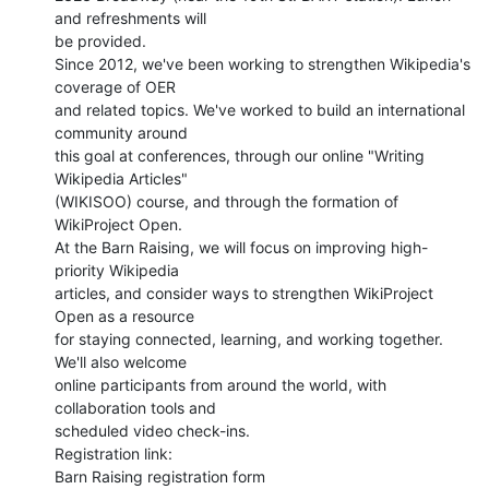
and refreshments will

be provided.

Since 2012, we've been working to strengthen Wikipedia's 
coverage of OER

and related topics. We've worked to build an international 
community around

this goal at conferences, through our online "Writing 
Wikipedia Articles"

(WIKISOO) course, and through the formation of 
WikiProject Open.

At the Barn Raising, we will focus on improving high-
priority Wikipedia

articles, and consider ways to strengthen WikiProject 
Open as a resource

for staying connected, learning, and working together. 
We'll also welcome

online participants from around the world, with 
collaboration tools and

scheduled video check-ins.

Registration link:

Barn Raising registration form
