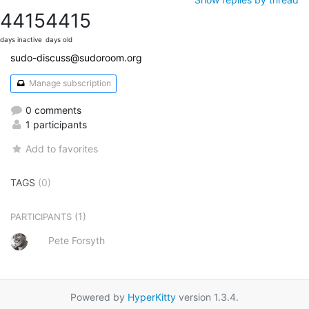
4415
4415
days inactive
days old
sudo-discuss@sudoroom.org
Manage subscription
0 comments
1 participants
Add to favorites
TAGS
(0)
(1)
PARTICIPANTS
Pete Forsyth
Powered by
HyperKitty
version 1.3.4.