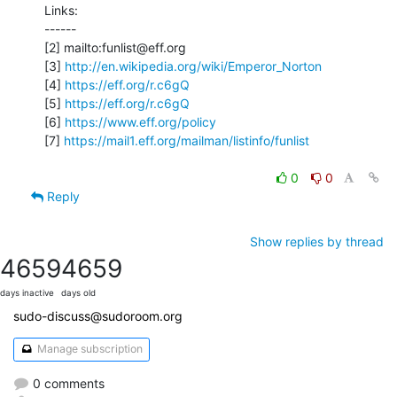
Links:

------

[2] mailto:funlist@eff.org

[3] 
http://en.wikipedia.org/wiki/Emperor_Norton
[4] 
https://eff.org/r.c6gQ
[5] 
https://eff.org/r.c6gQ
[6] 
https://www.eff.org/policy
[7] 
https://mail1.eff.org/mailman/listinfo/funlist
0
0
Reply
Show replies by thread
4659
4659
days inactive
days old
sudo-discuss@sudoroom.org
Manage subscription
0 comments