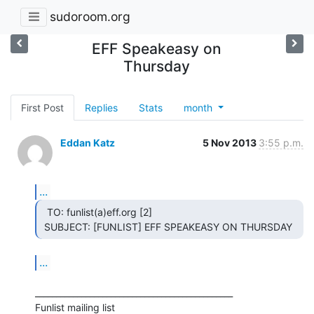
sudoroom.org
EFF Speakeasy on
Thursday
First Post
Replies
Stats
month
Eddan Katz
5 Nov 2013
3:55 p.m.
...
  TO: funlist(a)eff.org [2]

 SUBJECT: [FUNLIST] EFF SPEAKEASY ON THURSDAY 
...
_______________________________________________

Funlist mailing list
