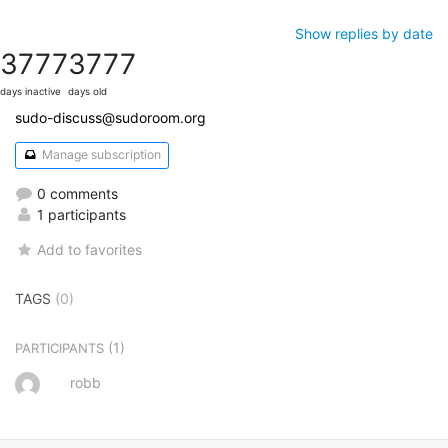
Show replies by date
3777
3777
days inactive
days old
sudo-discuss@sudoroom.org
Manage subscription
0 comments
1 participants
Add to favorites
TAGS
(0)
(1)
PARTICIPANTS
robb