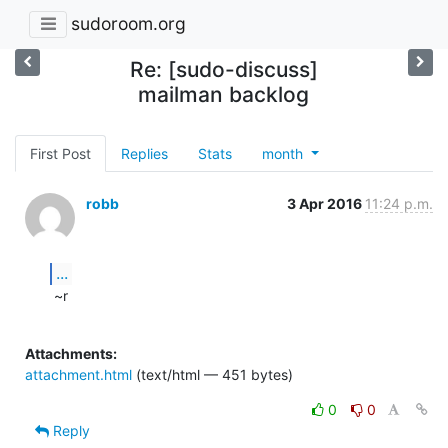
sudoroom.org
Re: [sudo-discuss]
mailman backlog
First Post
Replies
Stats
month
robb
3 Apr 2016
11:24 p.m.
...
 ~r

Attachments:
attachment.html
(text/html — 451 bytes)
0
0
Reply