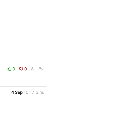
0
0
4 Sep
10:17 p.m.