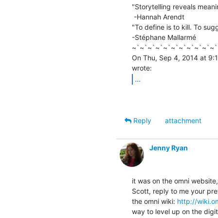
"Storytelling reveals meanin
 -Hannah Arendt

"To define is to kill. To sugg
-Stéphane Mallarmé

~`~`~`~`~`~`~`~`~`~`~`
On Thu, Sep 4, 2014 at 9:1
...
Reply
attachment
Jenny Ryan
it was on the omni website,
Scott, reply to me your pr
the omni wiki: 
http://wiki.
way to level up on the digita