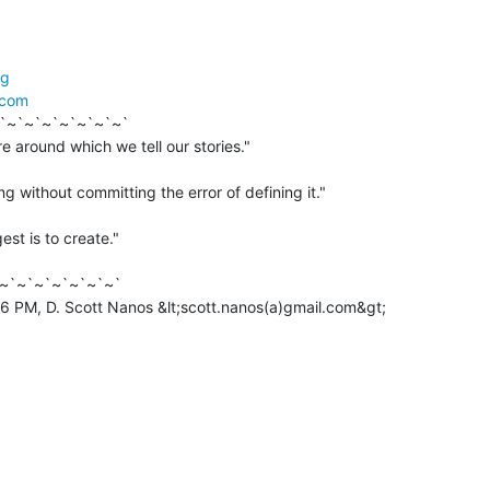
rg
.com
`~`~`~`~`~`~`~`

g without committing the error of defining it."

est is to create."

~`~`~`~`~`~`~`

6 PM, D. Scott Nanos &lt;scott.nanos(a)gmail.com&gt;
