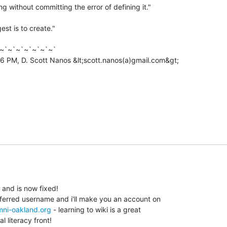
g without committing the error of defining it."

est is to create."

~`~`~`~`~`~`~`

6 PM, D. Scott Nanos &lt;scott.nanos(a)gmail.com&gt;

 and is now fixed!

eferred username and i'll make you an account on

omni-oakland.org
 - learning to wiki is a great

l literacy front!
