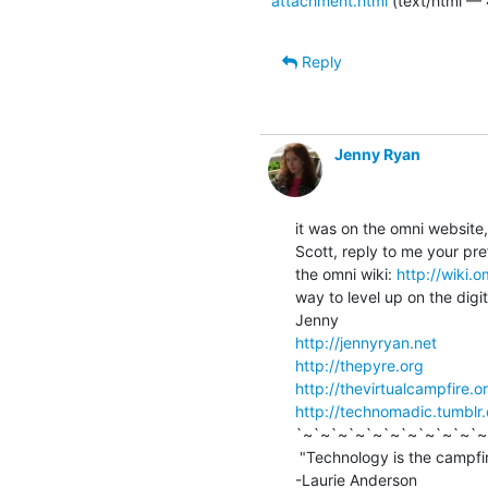
attachment.html
(text/html — 
Reply
Jenny Ryan
it was on the omni website,
Scott, reply to me your pr
the omni wiki: 
http://wiki.
way to level up on the digita
http://jennyryan.net
http://thepyre.org
http://thevirtualcampfire.o
http://technomadic.tumblr
`~`~`~`~`~`~`~`~`~`~`~
 "Technology is the campfire around which we tell our stories."

-Laurie Anderson
