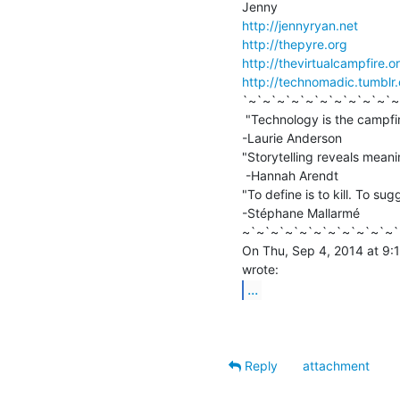
http://jennyryan.net
http://thepyre.org
http://thevirtualcampfire.o
http://technomadic.tumblr
`~`~`~`~`~`~`~`~`~`~`~
 "Technology is the campfire around which we tell our stories."

-Laurie Anderson

"Storytelling reveals meanin
 -Hannah Arendt

"To define is to kill. To sugg
-Stéphane Mallarmé

~`~`~`~`~`~`~`~`~`~`~`
On Thu, Sep 4, 2014 at 9:1
...
Reply
attachment