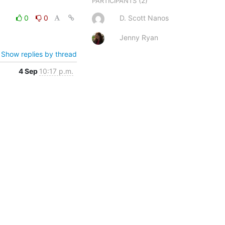
(2)
PARTICIPANTS
0
0
D. Scott Nanos
Jenny Ryan
Show replies by thread
4 Sep
10:17 p.m.