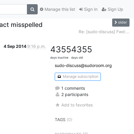
Manage this list
Sign In
Sign Up
older
act misspelled
Re: [sudo-discuss] Fwd:...
4 Sep 2014
9:16 p.m.
4355
4355
days inactive
days old
sudo-discuss@sudoroom.org
Manage subscription
1 comments
2 participants
Add to favorites
TAGS
(0)