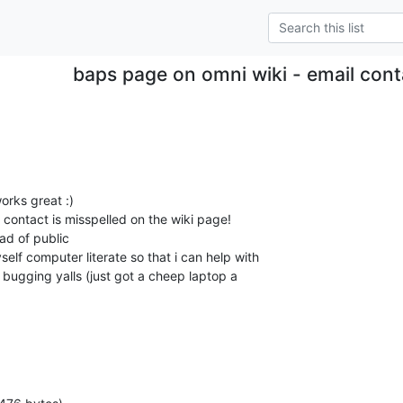
baps page on omni wiki - email cont
orks great :)

l contact is misspelled on the wiki page!

elf computer literate so that i can help with

f bugging yalls (just got a cheep laptop a
