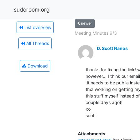
sudoroom.org
newer
List overview
Meeting Minutes 9/3
All Threads
D. Scott Nanos
Download
thanks for fixing the link! w
however... I think our emai
 it needs to be publia instead of public

thx! working on getting mys
this stuff myself instead o
couple days ago)!

xo

scott

Attachments: