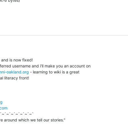
476 bytes)
 and is now fixed!

eferred username and i'll make you an account on

omni-oakland.org
 - learning to wiki is a great

l literacy front!

rg
.com
`~`~`~`~`~`~`~`
