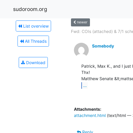
sudoroom.org
newer
List overview
Fwd: COIs (attached) & 7/1 sch
All Threads
Somebody
Download
Patrick, Max K., and I just
Thx!

...
Attachments:
attachment.html
(text/html —
Reply