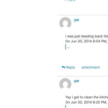
yar
I was just heading back ther
...
Reply
attachment
yar
Yay i get to clean the kitc
...