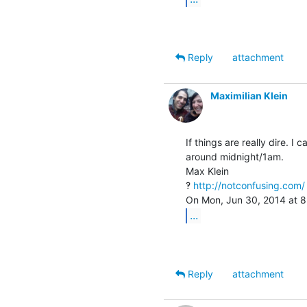
Reply
attachment
Maximilian Klein
If things are really dire. I
around midnight/1am.

Max Klein

‽ 
http://notconfusing.com/
...
Reply
attachment