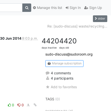
Manage this list
Sign In
Sign Up
older
Re: [sudo-discuss] waste/recycling...
30 Jun 2014
8:03 p.m.
4420
4420
days inactive
days old
sudo-discuss@sudoroom.org
Manage subscription
4 comments
4 participants
Add to favorites
TAGS
(0)
0
0