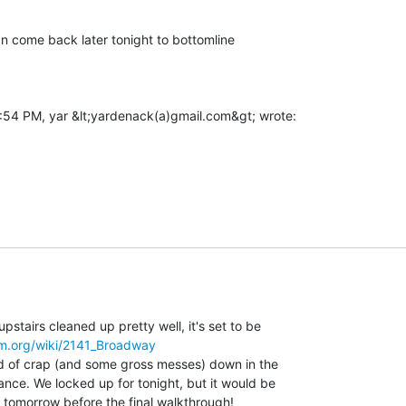
 can come back later tonight to bottomline

stairs cleaned up pretty well, it's set to be

om.org/wiki/2141_Broadway
oad of crap (and some gross messes) down in the

ance. We locked up for tonight, but it would be

t tomorrow before the final walkthrough!
