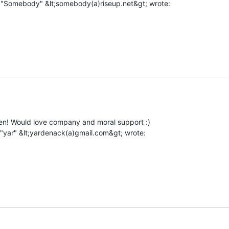
hen! Would love company and moral support :)
