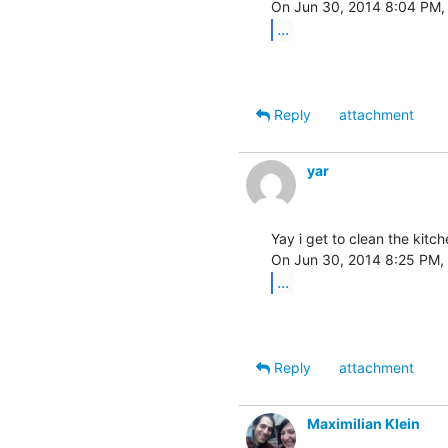
...
Reply
attachment
yar
Yay i get to clean the kitc
...
Reply
attachment
Maximilian Klein