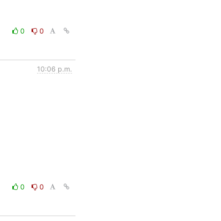
0
0
10:06 p.m.
0
0