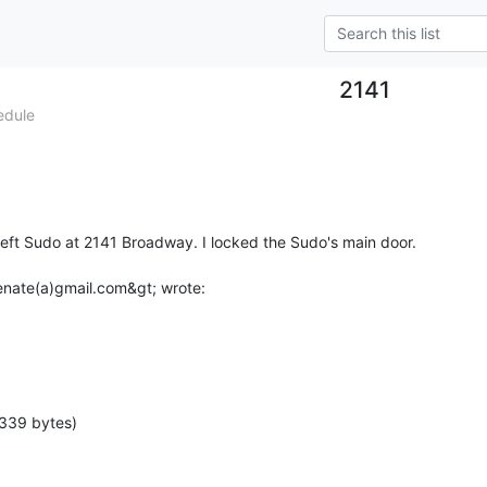
2141
edule
 left Sudo at 2141 Broadway. I locked the Sudo's main door.

 339 bytes)