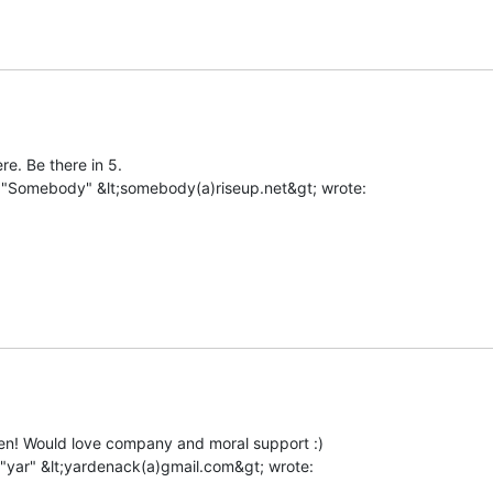
e. Be there in 5.

hen! Would love company and moral support :)
