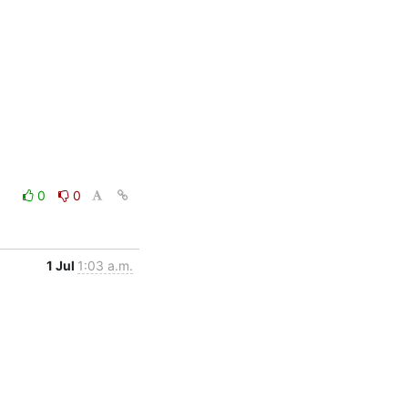
0
0
1 Jul
1:03 a.m.