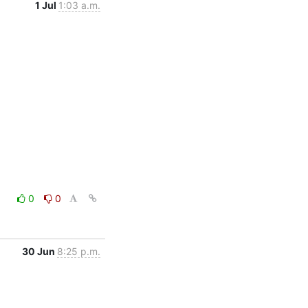
1 Jul
1:03 a.m.
0
0
30 Jun
8:25 p.m.