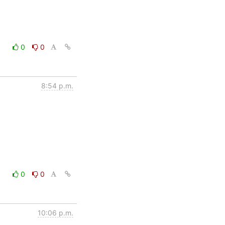
0
0
8:54 p.m.
0
0
10:06 p.m.