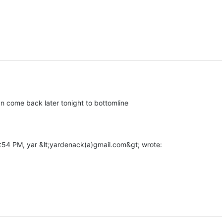
 can come back later tonight to bottomline
