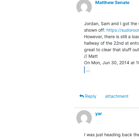
Matthew Senate
Jordan, Sam and I got the up
shown off: 
https://sudoro
However, there is still a l
hallway of the 22nd st entr
great to clear that stuff ou
// Matt

...
Reply
attachment
yar
I was just heading back ther