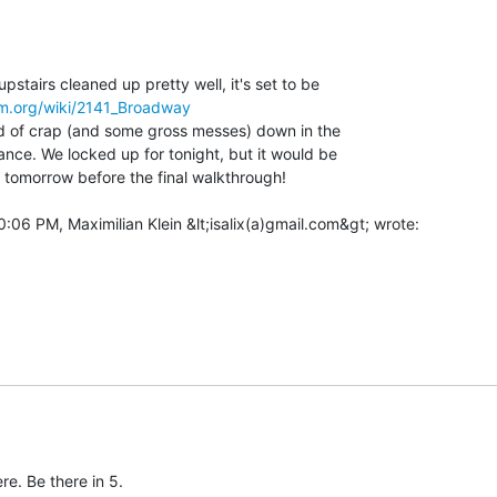
stairs cleaned up pretty well, it's set to be

om.org/wiki/2141_Broadway
oad of crap (and some gross messes) down in the

ance. We locked up for tonight, but it would be

t tomorrow before the final walkthrough!

e. Be there in 5.
