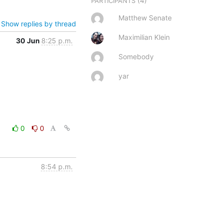
(4)
PARTICIPANTS
Matthew Senate
Show replies by thread
Maximilian Klein
30 Jun
8:25 p.m.
Somebody
yar
0
0
8:54 p.m.