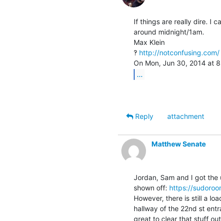
If things are really dire. I
around midnight/1am.

Max Klein

‽ 
http://notconfusing.com/
...
Reply
attachment
Matthew Senate
Jordan, Sam and I got the up
shown off: 
https://sudoro
However, there is still a l
hallway of the 22nd st entr
great to clear that stuff ou