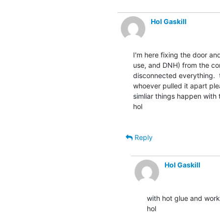
Hol Gaskill
I'm here fixing the door a
use, and DNH) from the com
disconnected everything.  t
whoever pulled it apart pl
simliar things happen with 
hol

Reply
Hol Gaskill
with hot glue and works 
hol
