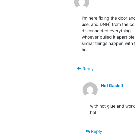
I'm here fixing the door a
use, and DNH) from the com
disconnected everything.  t
whoever pulled it apart pl
simliar things happen with 
hol

Reply
Hol Gaskill
with hot glue and works 
hol

Reply