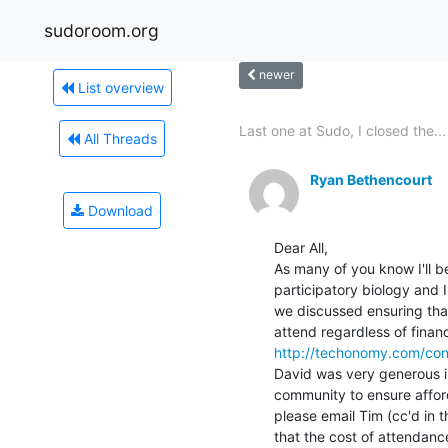
sudoroom.org
newer
List overview
Last one at Sudo, I closed the...
All Threads
Ryan Bethencourt
Download
Dear All,

As many of you know I'll 
participatory biology and 
we discussed ensuring that
http://techonomy.com/con
David was very generous in
community to ensure afforda
please email Tim (cc'd in t
that the cost of attendance