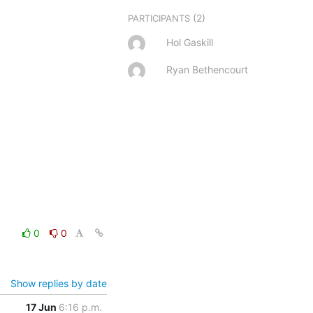
(2)
PARTICIPANTS
Hol Gaskill
Ryan Bethencourt
0
0
Show replies by date
17 Jun
6:16 p.m.