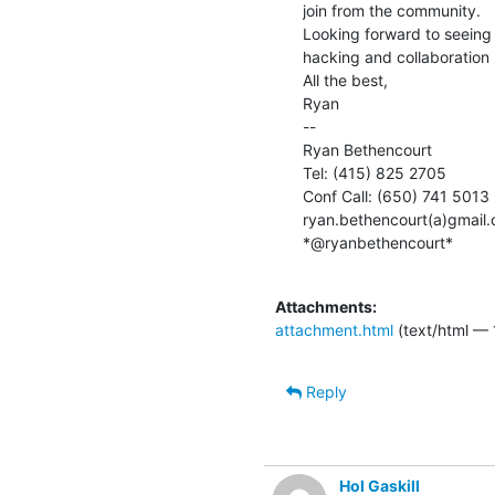
join from the community.

Looking forward to seeing
hacking and collaboration :
All the best,

Ryan

--

Ryan Bethencourt

Tel: (415) 825 2705

Conf Call: (650) 741 5013

ryan.bethencourt(a)gmail.
*@ryanbethencourt*

Attachments:
attachment.html
(text/html — 
Reply
Hol Gaskill