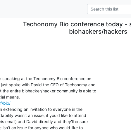
Techonomy Bio conference today - sp
biohackers/hackers
be speaking at the Techonomy Bio conference on

I just spoke with David the CEO of Techonomy and

 the entire biohacker/hacker community is able to

f/bio/
 extending an invitation to everyone in the

bility wasn't an issue, if you'd like to attend

his email) and David directly and they'll ensure

 isn't an issue for anyone who would like to
