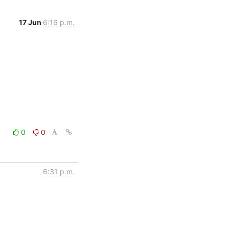
17 Jun
6:16 p.m.
0
0
6:31 p.m.