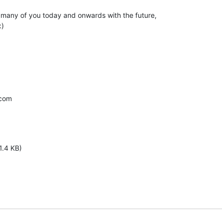
 many of you today and onwards with the future,

)

com

1.4 KB)