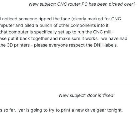
New subject: CNC router PC has been picked over?
nd noticed someone ripped the face (clearly marked for CNC

puter and piled a bunch of other components into it,

hat computer is specifically set up to run the CNC mill -

ease put it back together and make sure it works.  we have had

the 3D printers - please everyone respect the DNH labels.

New subject: door is 'fixed'
so far.  yar is going to try to print a new drive gear tonight.
