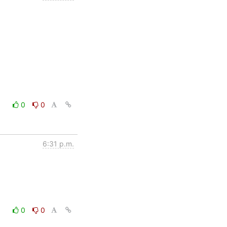
0
0
6:31 p.m.
0
0