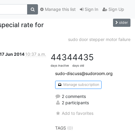
Manage this list
Sign In
Sign Up
older
ecial rate for
sudo door stepper motor failure
17 Jun 2014
10:37 a.m.
4434
4435
days inactive
days old
sudo-discuss@sudoroom.org
Manage subscription
2 comments
2 participants
Add to favorites
TAGS
(0)