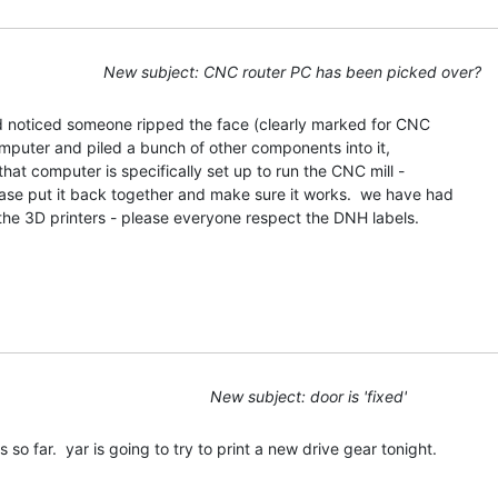
New subject: CNC router PC has been picked over?
nd noticed someone ripped the face (clearly marked for CNC

puter and piled a bunch of other components into it,

hat computer is specifically set up to run the CNC mill -

ease put it back together and make sure it works.  we have had

the 3D printers - please everyone respect the DNH labels.

New subject: door is 'fixed'
so far.  yar is going to try to print a new drive gear tonight.
