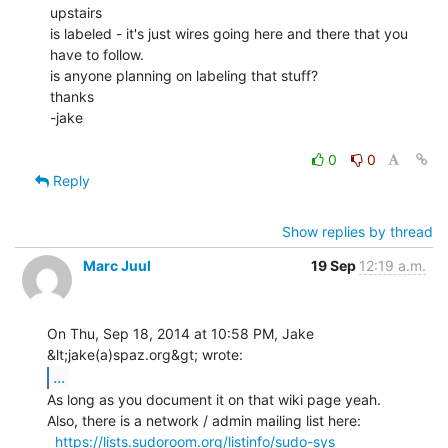
upstairs

is labeled - it's just wires going here and there that you 
have to follow.

is anyone planning on labeling that stuff?

thanks

-jake

0
0
Reply
Show replies by thread
Marc Juul
19 Sep
12:19 a.m.
On Thu, Sep 18, 2014 at 10:58 PM, Jake 
...
As long as you document it on that wiki page yeah.

Also, there is a network / admin mailing list here:

https://lists.sudoroom.org/listinfo/sudo-sys