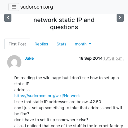
sudoroom.org
network static IP and
questions
First Post
Replies
Stats
month
Jake
18 Sep 2014
10:58 p.m.
i'm reading the wiki page but i don't see how to set up a 
static IP

https://sudoroom.org/wiki/Network
i see that static IP addresses are below .42.50

can i just set up something to take that address and it will 
be fine?  I

don't have to set it up somewhere else?

also.. i noticed that none of the stuff in the internet factory 