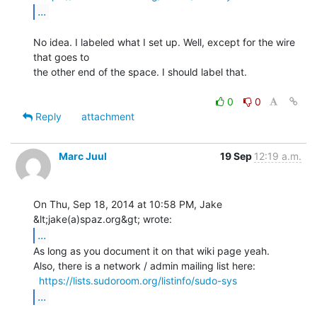
...
No idea. I labeled what I set up. Well, except for the wire 
that goes to

the other end of the space. I should label that.

0
0
Reply
attachment
Marc Juul
19 Sep
12:19 a.m.
On Thu, Sep 18, 2014 at 10:58 PM, Jake 
...
As long as you document it on that wiki page yeah.

Also, there is a network / admin mailing list here:

https://lists.sudoroom.org/listinfo/sudo-sys
...