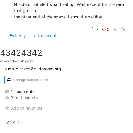
No idea. I labeled what I set up. Well, except for the wire 
that goes to

the other end of the space. I should label that.

0
0
Reply
attachment
4342
4342
days inactive
days old
sudo-discuss@sudoroom.org
Manage subscription
1 comments
2 participants
Add to favorites
TAGS
(0)