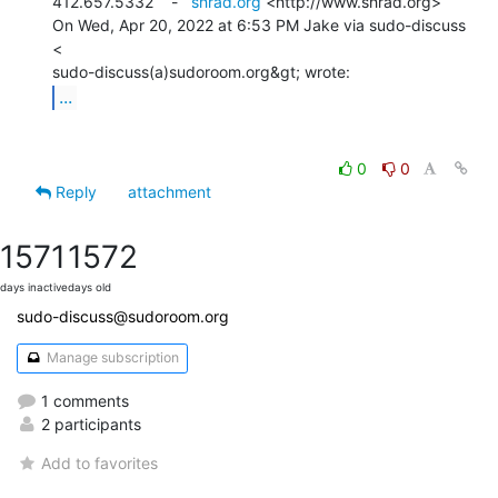
412.657.5332    -   
shrad.org
 <http://www.shrad.org>

On Wed, Apr 20, 2022 at 6:53 PM Jake via sudo-discuss 
<

...
0
0
Reply
attachment
1571
1572
days inactive
days old
sudo-discuss@sudoroom.org
Manage subscription
1 comments
2 participants
Add to favorites