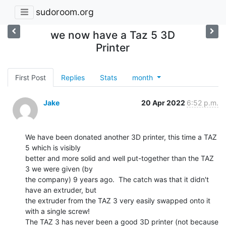
sudoroom.org
we now have a Taz 5 3D
Printer
First Post
Replies
Stats
month
Jake
20 Apr 2022
6:52 p.m.
We have been donated another 3D printer, this time a TAZ 
5 which is visibly

better and more solid and well put-together than the TAZ 
3 we were given (by

the company) 9 years ago.  The catch was that it didn't 
have an extruder, but

the extruder from the TAZ 3 very easily swapped onto it 
with a single screw!

The TAZ 3 has never been a good 3D printer (not because 