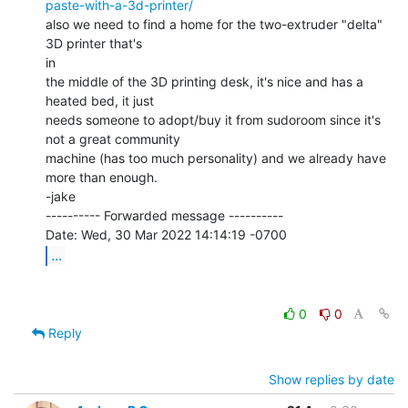
paste-with-a-3d-printer/
also we need to find a home for the two-extruder "delta" 
3D printer that's

in

the middle of the 3D printing desk, it's nice and has a 
heated bed, it just

needs someone to adopt/buy it from sudoroom since it's 
not a great community

machine (has too much personality) and we already have 
more than enough.

-jake

---------- Forwarded message ----------

...
0
0
Reply
Show replies by date