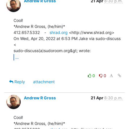
Andrew R Gross
21 Apr
8:30 p.m.
Cool!

*Andrew R Gross, (he/him)*

412.657.5332    -   
shrad.org
 <http://www.shrad.org>

On Wed, Apr 20, 2022 at 6:53 PM Jake via sudo-discuss 
<

...
0
0
Reply
attachment
Andrew R Gross
21 Apr
8:30 p.m.
Cool!

*Andrew R Gross, (he/him)*
