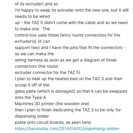
of its extruder) and so

i'm happy to swap its extruder onto the new one, but it still 
needs to be wired

up - the TAZ 5 didn't come with the cable and so we need 
to make one.  The

control box uses these fancy round connectors for the 
extruder(s) (it can

support two) and I have the pins that fit the connectors - 
so we can make the

wiring harness as soon as we get a diagram of those 
connectors (the round

extruder connector for the TAZ 5)

I plan to heat up the heated bed on the TAZ 3 and then 
scoop it off of the

glass plate (which is damaged) so that it can be swapped 
onto the Type A

Machines 3D printer (the wooden one)

then I plan to finish dedicating the TAZ 3 to be only for 
dispensing solder

https://hackaday.com/2014/04/02/dispensing-solder-