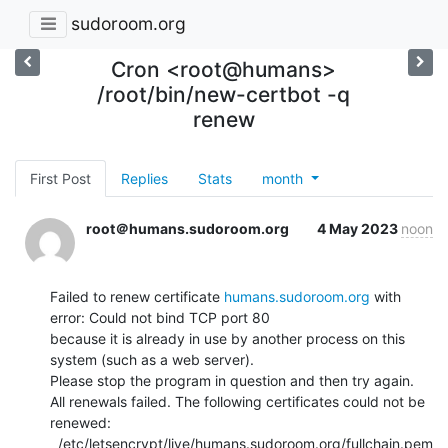
sudoroom.org
Cron <root@humans>
/root/bin/new-certbot -q
renew
First Post
Replies
Stats
month
root＠humans.sudoroom.org
4 May 2023
noon
Failed to renew certificate 
humans.sudoroom.org
 with 
error: Could not bind TCP port 80

because it is already in use by another process on this 
system (such as a web server).

Please stop the program in question and then try again.

All renewals failed. The following certificates could not be 
renewed:

  /etc/letsencrypt/live/humans.sudoroom.org/fullchain.pem 