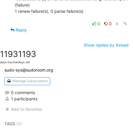
(failure)

1 renew failure(s), 0 parse failure(s)

0
0
Reply
Show replies by thread
1193
1193
days inactive
days old
sudo-sys@sudoroom.org
Manage subscription
0 comments
1 participants
Add to favorites
TAGS
(0)