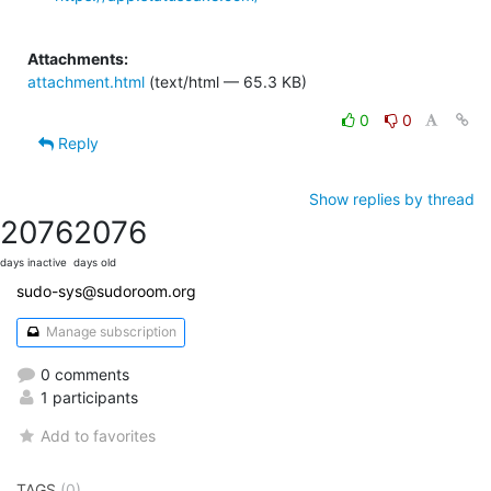
Attachments:
attachment.html
(text/html — 65.3 KB)
0
0
Reply
Show replies by thread
2076
2076
days inactive
days old
sudo-sys@sudoroom.org
Manage subscription
0 comments
1 participants
Add to favorites
TAGS
(0)