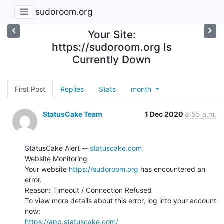
sudoroom.org
Your Site:
https://sudoroom.org Is
Currently Down
First Post
Replies
Stats
month
StatusCake Team
1 Dec 2020
8:55 a.m.
StatusCake Alert -- 
statuscake.com
Website Monitoring

Your website 
https://sudoroom.org
 has encountered an 
error.

Reason: Timeout / Connection Refused

To view more details about this error, log into your account 
https://app.statuscake.com/