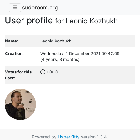
sudoroom.org
User profile
for Leonid Kozhukh
Name:
Leonid Kozhukh
Creation:
Wednesday, 1 December 2021 00:42:06
(4 years, 8 months)
Votes for this
+0/-0
user:
Powered by
HyperKitty
version 1.3.4.