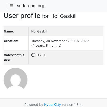
sudoroom.org
User profile
for Hol Gaskill
Name:
Hol Gaskill
Creation:
Tuesday, 30 November 2021 07:28:32
(4 years, 8 months)
Votes for this
+0/-0
user:
Powered by
HyperKitty
version 1.3.4.