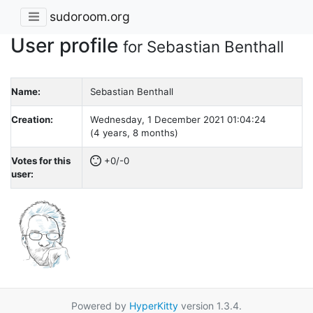
sudoroom.org
User profile
for Sebastian Benthall
Name:
Sebastian Benthall
Creation:
Wednesday, 1 December 2021 01:04:24
(4 years, 8 months)
Votes for this
+0/-0
user:
Powered by
HyperKitty
version 1.3.4.