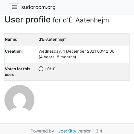
sudoroom.org
User profile
for d'É-Aatenhejm
Name:
d'É-Aatenhejm
Creation:
Wednesday, 1 December 2021 00:42:06
(4 years, 8 months)
Votes for this
+0/-0
user:
Powered by
HyperKitty
version 1.3.4.