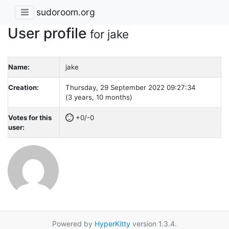
sudoroom.org
User profile
for jake
Name:
jake
Creation:
Thursday, 29 September 2022 09:27:34
(3 years, 10 months)
Votes for this
+0/-0
user:
Powered by
HyperKitty
version 1.3.4.