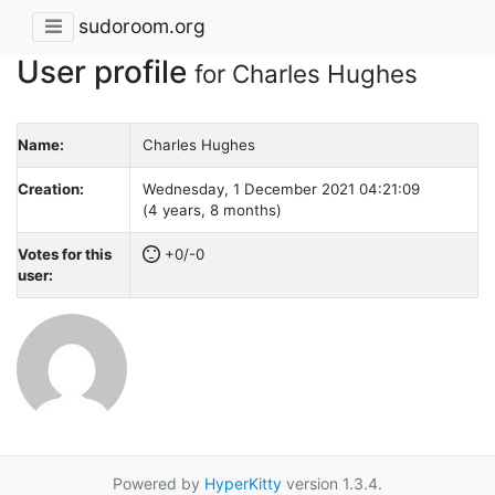
sudoroom.org
User profile
for Charles Hughes
Name:
Charles Hughes
Creation:
Wednesday, 1 December 2021 04:21:09
(4 years, 8 months)
Votes for this
+0/-0
user:
Powered by
HyperKitty
version 1.3.4.