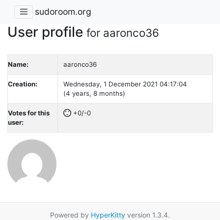
sudoroom.org
User profile
for aaronco36
Name:
aaronco36
Creation:
Wednesday, 1 December 2021 04:17:04
(4 years, 8 months)
Votes for this
+0/-0
user:
Powered by
HyperKitty
version 1.3.4.