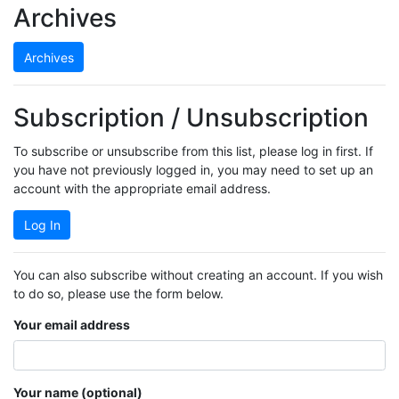
Archives
Archives
Subscription / Unsubscription
To subscribe or unsubscribe from this list, please log in first. If
you have not previously logged in, you may need to set up an
account with the appropriate email address.
Log In
You can also subscribe without creating an account. If you wish
to do so, please use the form below.
Your email address
Your name (optional)