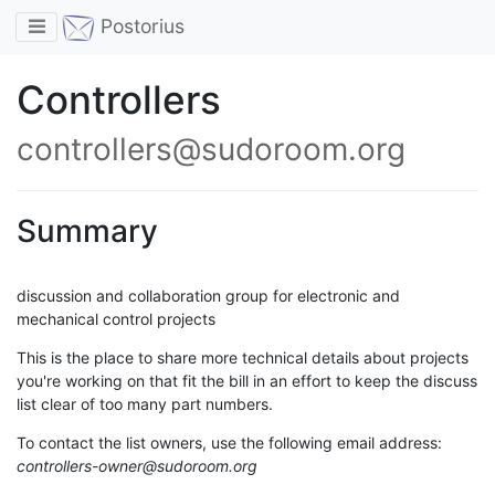
Toggle navigation
Postorius
Controllers
controllers@sudoroom.org
Summary
discussion and collaboration group for electronic and
mechanical control projects
This is the place to share more technical details about projects
you're working on that fit the bill in an effort to keep the discuss
list clear of too many part numbers.
To contact the list owners, use the following email address:
controllers-owner@sudoroom.org