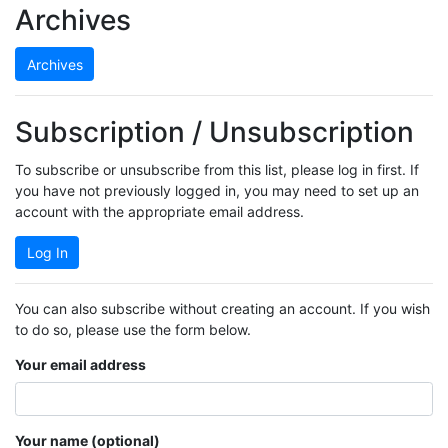
Archives
Archives
Subscription / Unsubscription
To subscribe or unsubscribe from this list, please log in first. If
you have not previously logged in, you may need to set up an
account with the appropriate email address.
Log In
You can also subscribe without creating an account. If you wish
to do so, please use the form below.
Your email address
Your name (optional)