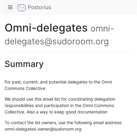
Toggle navigation
Postorius
Omni-delegates
omni-
delegates@sudoroom.org
Summary
For past, current, and potential delegates to the Omni
Commons Collective
We should use this email list for coordinating delegation
responsibilities and participation in the Omni Commons
Collective. Also a way to keep good documentation
To contact the list owners, use the following email address:
omni-delegates-owner@sudoroom.org