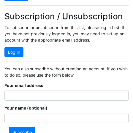
Subscription / Unsubscription
To subscribe or unsubscribe from this list, please log in first. If
you have not previously logged in, you may need to set up an
account with the appropriate email address.
Log In
You can also subscribe without creating an account. If you wish
to do so, please use the form below.
Your email address
Your name (optional)
Subscribe