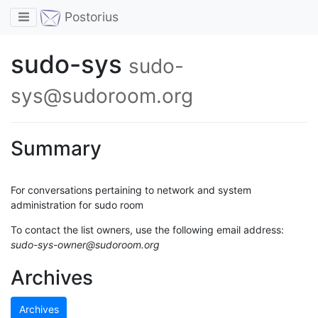
Toggle navigation
Postorius
sudo-sys
sudo-
sys@sudoroom.org
Summary
For conversations pertaining to network and system
administration for sudo room
To contact the list owners, use the following email address:
sudo-sys-owner@sudoroom.org
Archives
Archives