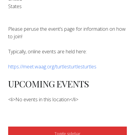
States
Please peruse the event’s page for information on how
to join!
Typically, online events are held here:
https://meet.waag.org/turtlesturtlesturtles
UPCOMING EVENTS
<li>No events in this location</li>
SIDEBAR
Toggle sidebar