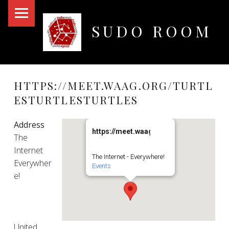
PRIMARY MENU
SUDO ROOM
Oakland Hackerspace
HTTPS://MEET.WAAG.ORG/TURTL
ESTURTLESTURTLES
Address
https://meet.waag.org/turtlesturtlesturt
The
Internet
The Internet - Everywhere!
Everywher
Events
e!
United