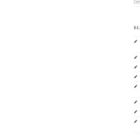
Ot
BL