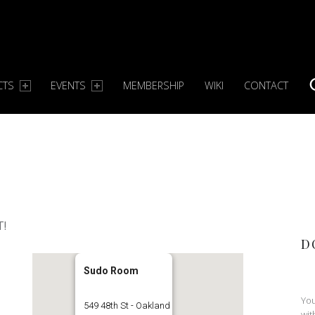
CTS
EVENTS
MEMBERSHIP
WIKI
CONTACT
S
T!
D
Sudo Room
You
549 48th St - Oakland
wit