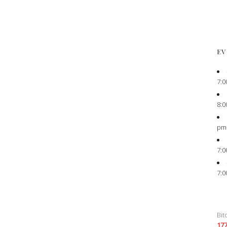
EV
7:0
8:0
pm
7:0
7:0
Bit
17