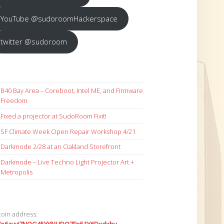
YouTube @sudoroomHackerspace
twitter @sudoroom
B40 Bay Area – Coreboot, Intel ME, and Firmware
Freedom
Fixed a projector at SudoRoom Fixit!
SF Climate Week Open Repair Workshop 4/21
Darkmode 2/28 at an Oakland Storefront
Darkmode – Live Techno Light Projector Art +
Metropolis
coin address: