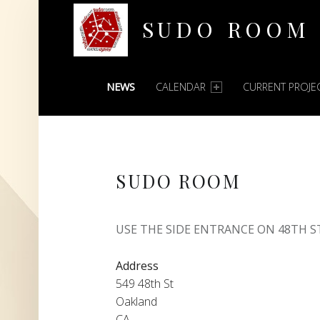
SUDO ROOM
PRIMARY MENU
Oakland Hackerspace
NEWS
CALENDAR
CURRENT PROJE
SUDO ROOM
USE THE SIDE ENTRANCE ON 48TH S
Address
549 48th St
Oakland
CA