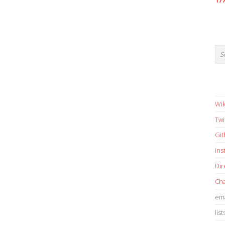
17
Wik
Twi
Gi
in
Dir
Cha
ema
list