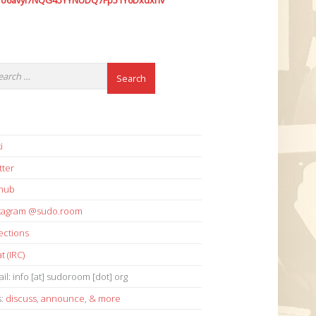
7o6avyi7NQG45YYNUDQ7Fp51Y6Dxdxhv
i
tter
thub
stagram @sudo.room
ections
t (IRC)
il: info [at] sudoroom [dot] org
s:
discuss
,
announce
,
& more