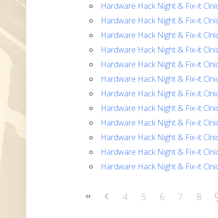
Hardware Hack Night & Fix-it Clni
Hardware Hack Night & Fix-it Clni
Hardware Hack Night & Fix-it Clni
Hardware Hack Night & Fix-it Clni
Hardware Hack Night & Fix-it Clni
Hardware Hack Night & Fix-it Clni
Hardware Hack Night & Fix-it Clni
Hardware Hack Night & Fix-it Clni
Hardware Hack Night & Fix-it Clni
Hardware Hack Night & Fix-it Clni
Hardware Hack Night & Fix-it Clni
Hardware Hack Night & Fix-it Clni
4
5
6
7
8