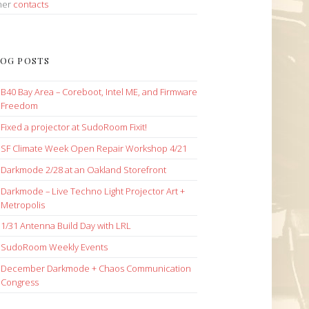
her
contacts
OG POSTS
B40 Bay Area – Coreboot, Intel ME, and Firmware
Freedom
Fixed a projector at SudoRoom Fixit!
SF Climate Week Open Repair Workshop 4/21
Darkmode 2/28 at an Oakland Storefront
Darkmode – Live Techno Light Projector Art +
Metropolis
1/31 Antenna Build Day with LRL
SudoRoom Weekly Events
December Darkmode + Chaos Communication
Congress