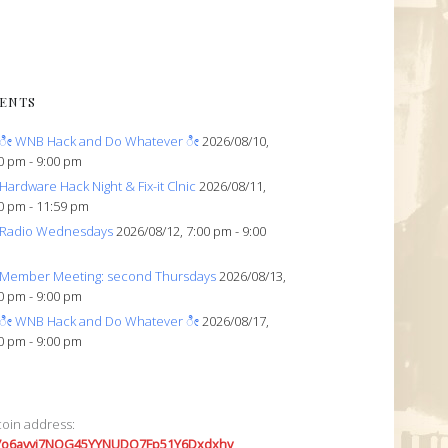
ENTS
ೀ WNB Hack and Do Whatever ೀ
2026/08/10,
0 pm - 9:00 pm
Hardware Hack Night & Fix-it Clnic
2026/08/11,
0 pm - 11:59 pm
Radio Wednesdays
2026/08/12, 7:00 pm - 9:00
Member Meeting: second Thursdays
2026/08/13,
0 pm - 9:00 pm
ೀ WNB Hack and Do Whatever ೀ
2026/08/17,
0 pm - 9:00 pm
coin address:
7o6avyi7NQG45YYNUDQ7Fp51Y6Dxdxhv