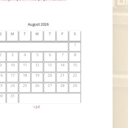
August 2026
S
M
T
W
T
F
S
1
2
3
4
5
6
7
8
9
10
11
12
13
14
15
16
17
18
19
20
21
22
23
24
25
26
27
28
29
30
31
« Jul