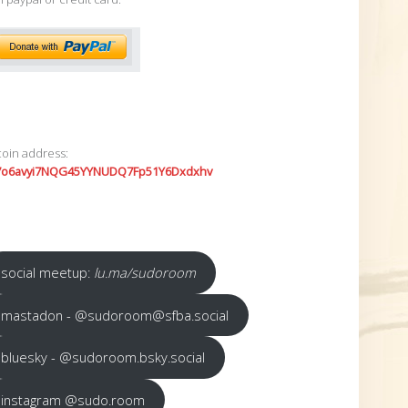
coin address:
7o6avyi7NQG45YYNUDQ7Fp51Y6Dxdxhv
social meetup:
lu.ma/sudoroom
mastadon - @sudoroom@sfba.social
bluesky - @sudoroom.bsky.social
instagram @sudo.room