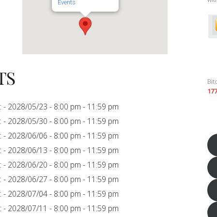
Events
TS
Bit
17
c
- 2028/05/23 - 8:00 pm - 11:59 pm
c
- 2028/05/30 - 8:00 pm - 11:59 pm
c
- 2028/06/06 - 8:00 pm - 11:59 pm
c
- 2028/06/13 - 8:00 pm - 11:59 pm
c
- 2028/06/20 - 8:00 pm - 11:59 pm
c
- 2028/06/27 - 8:00 pm - 11:59 pm
c
- 2028/07/04 - 8:00 pm - 11:59 pm
c
- 2028/07/11 - 8:00 pm - 11:59 pm