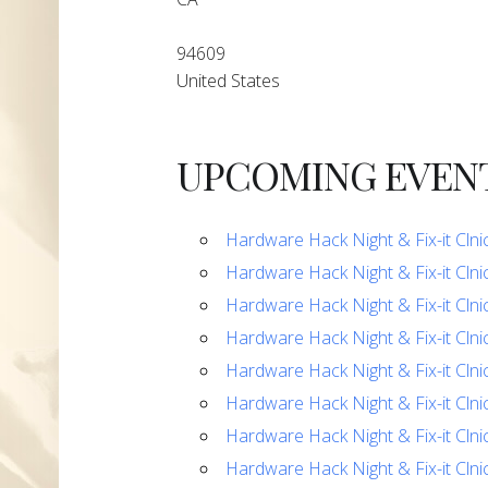
94609
United States
UPCOMING EVEN
Hardware Hack Night & Fix-it Clni
Hardware Hack Night & Fix-it Clni
Hardware Hack Night & Fix-it Clni
Hardware Hack Night & Fix-it Clni
Hardware Hack Night & Fix-it Clni
Hardware Hack Night & Fix-it Clni
Hardware Hack Night & Fix-it Clni
Hardware Hack Night & Fix-it Clni