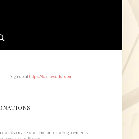
Search
IDEBAR
Sign up at
https://lu.ma/sudoroom
ONATIONS
 can also make one-time or recurring payments
h paypal or credit card: