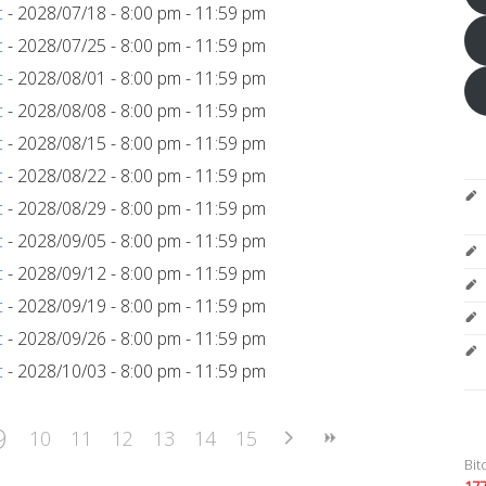
c
- 2028/07/18 - 8:00 pm - 11:59 pm
c
- 2028/07/25 - 8:00 pm - 11:59 pm
c
- 2028/08/01 - 8:00 pm - 11:59 pm
c
- 2028/08/08 - 8:00 pm - 11:59 pm
c
- 2028/08/15 - 8:00 pm - 11:59 pm
c
- 2028/08/22 - 8:00 pm - 11:59 pm
c
- 2028/08/29 - 8:00 pm - 11:59 pm
c
- 2028/09/05 - 8:00 pm - 11:59 pm
c
- 2028/09/12 - 8:00 pm - 11:59 pm
c
- 2028/09/19 - 8:00 pm - 11:59 pm
c
- 2028/09/26 - 8:00 pm - 11:59 pm
c
- 2028/10/03 - 8:00 pm - 11:59 pm
9
10
11
12
13
14
15
Bit