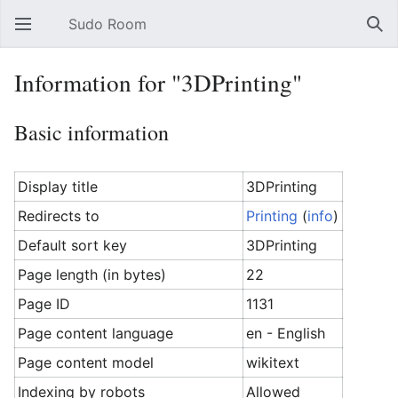
Sudo Room
Open main menu
Sear
Information for "3DPrinting"
Basic information
Display title
3DPrinting
Redirects to
Printing
(
info
)
Default sort key
3DPrinting
Page length (in bytes)
22
Page ID
1131
Page content language
en - English
Page content model
wikitext
Indexing by robots
Allowed