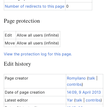
Number of redirects to this page
0
Page protection
Edit
Allow all users (infinite)
Move
Allow all users (infinite)
View the protection log for this page.
Edit history
Page creator
Romyilano
(
talk
|
contribs
)
Date of page creation
14:09, 9 April 2013
Latest editor
Yar
(
talk
|
contribs
)