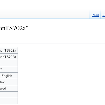
Read
V
nonTS702a"
nonTS702a
nonTS702a
5
57
- English
text
owed