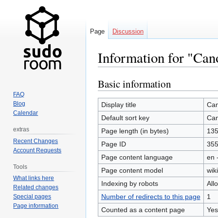
Page
Discussion
Information for "Ca
Basic information
Jump
Jump
to
to
FAQ
navigation
search
Blog
Display title
Ca
Calendar
Default sort key
Ca
extras
Page length (in bytes)
13
Recent Changes
Page ID
35
Account Requests
Page content language
en 
Tools
Page content model
wiki
What links here
Indexing by robots
All
Related changes
Number of redirects to this page
1
Special pages
Page information
Counted as a content page
Yes