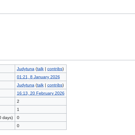
Judytuna
(
talk
|
contribs
)
01:21, 8 January 2026
Judytuna
(
talk
|
contribs
)
16:13, 20 February 2026
2
1
0 days)
0
0