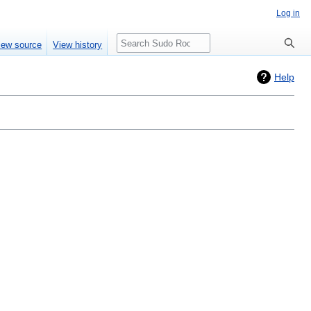
Log in
Search
iew source
View history
Help