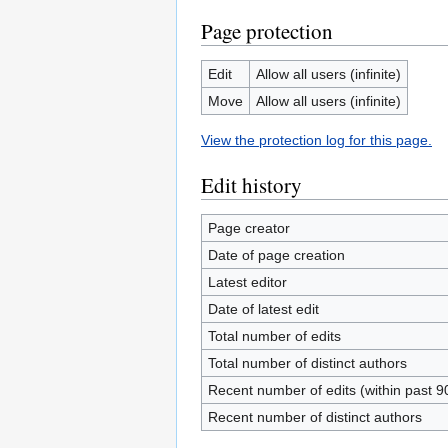
Page protection
Edit
Allow all users (infinite)
Move
Allow all users (infinite)
View the protection log for this page.
Edit history
Page creator
Date of page creation
Latest editor
Date of latest edit
Total number of edits
Total number of distinct authors
Recent number of edits (within past 9
Recent number of distinct authors