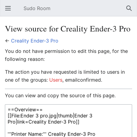
Sudo Room
Open main menu
Sear
View source for Creality Ender-3 Pro
←
Creality Ender-3 Pro
You do not have permission to edit this page, for the
following reason:
The action you have requested is limited to users in
one of the groups:
Users
, emailconfirmed.
You can view and copy the source of this page.