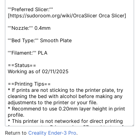
Return to
Creality Ender-3 Pro
.