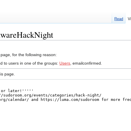
Read
V
dwareHackNight
 page, for the following reason:
ed to users in one of the groups:
Users
, emailconfirmed.
is page.