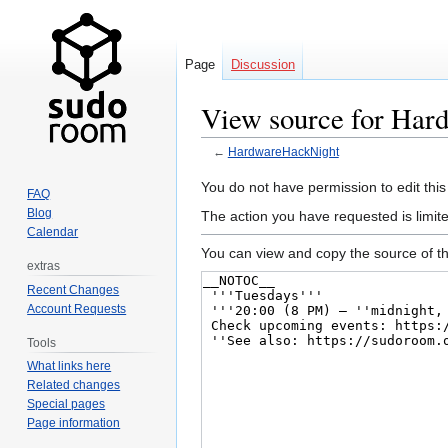
Page
Discussion
View source for Har
←
HardwareHackNight
Jump
Jump
You do not have permission to edit this
FAQ
to
to
Blog
The action you have requested is limit
navigation
search
Calendar
You can view and copy the source of th
extras
Recent Changes
Account Requests
Tools
What links here
Related changes
Special pages
Page information