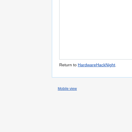
Return to
HardwareHackNight
.
Mobile view