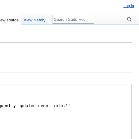
Log in
Search
iew source
View history