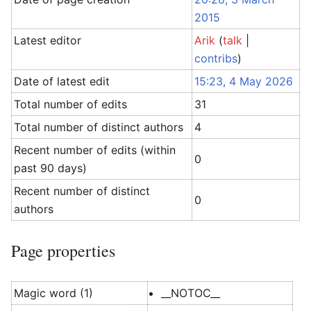
2015
Latest editor
Arik
(
talk
|
contribs
)
Date of latest edit
15:23, 4 May 2026
Total number of edits
31
Total number of distinct authors
4
Recent number of edits (within
0
past 90 days)
Recent number of distinct
0
authors
Page properties
Magic word (1)
__NOTOC__