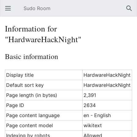
Sudo Room
Open main menu
Sear
Information for
"HardwareHackNight"
Basic information
Display title
HardwareHackNight
Default sort key
HardwareHackNight
Page length (in bytes)
2,391
Page ID
2634
Page content language
en - English
Page content model
wikitext
Indexing by robots
Allowed