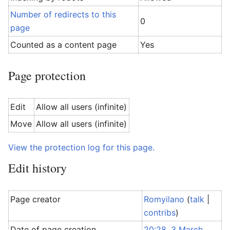
Number of redirects to this
0
page
Counted as a content page
Yes
Page protection
Edit
Allow all users (infinite)
Move
Allow all users (infinite)
View the protection log for this page.
Edit history
Page creator
Romyilano
(
talk
|
contribs
)
Date of page creation
20:28, 3 March