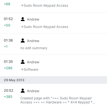
+68
→‎Sudo Room Keypad Access
01:52
Andrew
+50
→‎Sudo Room Keypad Access
01:36
Andrew
+1
no edit summary
01:35
Andrew
+286
→‎Software
29 May 2013
20:52
Andrew
+385
Created page with "=== Sudo Room Keypad
Access === == Hardware == * 4x4 Keypad *
Arduino * DoorPi (Sudo Room's Rasberry Pi at the