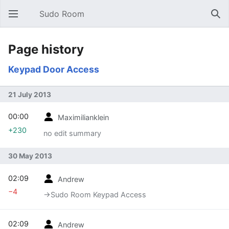
Sudo Room
Open main menu
Sear
Page history
Keypad Door Access
21 July 2013
00:00
Maximilianklein
+230
no edit summary
30 May 2013
02:09
Andrew
−4
→‎Sudo Room Keypad Access
02:09
Andrew