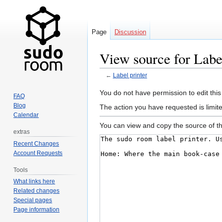
Page
Discussion
View source for Label
←
Label printer
Jump
Jump
You do not have permission to edit this
FAQ
to
to
Blog
The action you have requested is limit
navigation
search
Calendar
You can view and copy the source of th
extras
Recent Changes
Account Requests
Tools
What links here
Related changes
Special pages
Page information