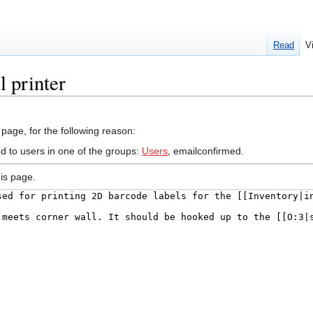
Read
V
 printer
 page, for the following reason:
ed to users in one of the groups:
Users
, emailconfirmed.
is page.