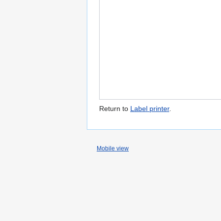
Return to
Label printer
.
Mobile view