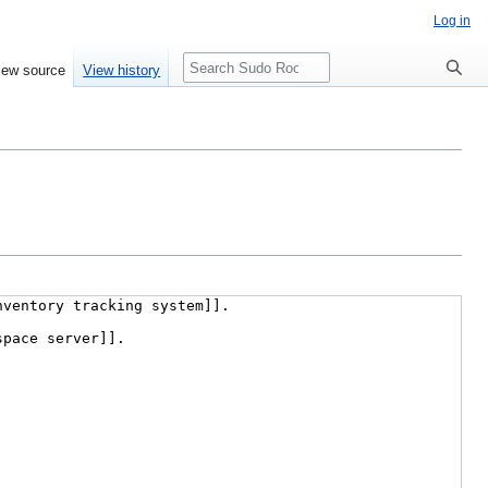
Log in
Search
iew source
View history