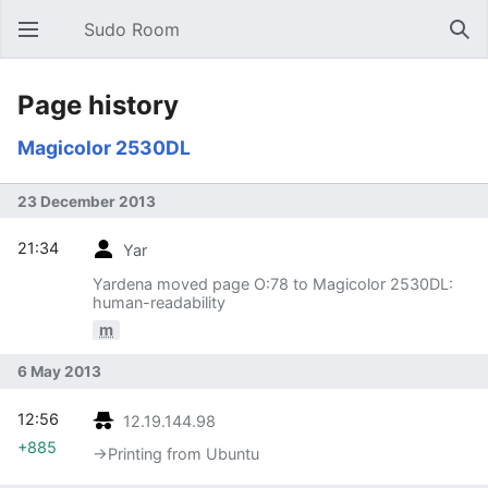
Sudo Room
Open main menu
Sear
Page history
Magicolor 2530DL
23 December 2013
21:34
Yar
Yardena moved page O:78 to Magicolor 2530DL:
human-readability
m
6 May 2013
12:56
12.19.144.98
+885
→‎Printing from Ubuntu