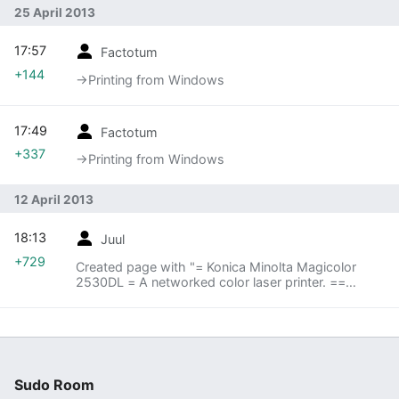
25 April 2013
17:57
Factotum
+144
→‎Printing from Windows
17:49
Factotum
+337
→‎Printing from Windows
12 April 2013
18:13
Juul
+729
Created page with "= Konica Minolta Magicolor
2530DL = A networked color laser printer. ==
Printing from Ubuntu == Go to printing and add a
new network printer. It should detect the printer
o..."
Sudo Room