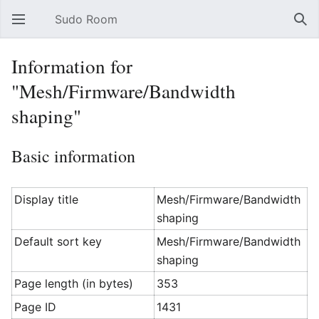
Sudo Room
Open main menu
Sear
Information for
"Mesh/Firmware/Bandwidth
shaping"
Basic information
Display title
Mesh/Firmware/Bandwidth
shaping
Default sort key
Mesh/Firmware/Bandwidth
shaping
Page length (in bytes)
353
Page ID
1431