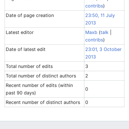
contribs
)
Date of page creation
23:50, 11 July
2013
Latest editor
Maxb
(
talk
|
contribs
)
Date of latest edit
23:01, 3 October
2013
Total number of edits
3
Total number of distinct authors
2
Recent number of edits (within
0
past 90 days)
Recent number of distinct authors
0