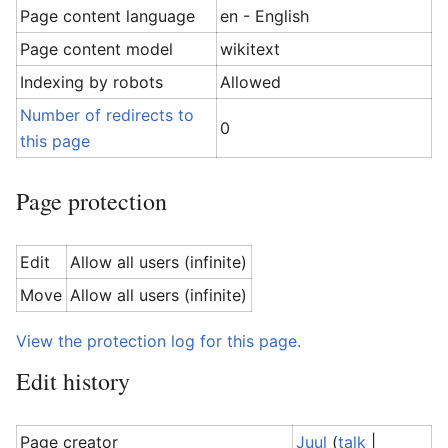
Page content language
en - English
Page content model
wikitext
Indexing by robots
Allowed
Number of redirects to
0
this page
Page protection
Edit
Allow all users (infinite)
Move
Allow all users (infinite)
View the protection log for this page.
Edit history
Page creator
Juul
(
talk
|