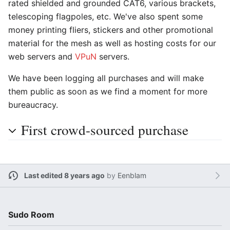
rated shielded and grounded CAT6, various brackets,
telescoping flagpoles, etc. We've also spent some
money printing fliers, stickers and other promotional
material for the mesh as well as hosting costs for our
web servers and
VPuN
servers.
We have been logging all purchases and will make
them public as soon as we find a moment for more
bureaucracy.
First crowd-sourced purchase
Last edited 8 years ago
by
Eenblam
Sudo Room