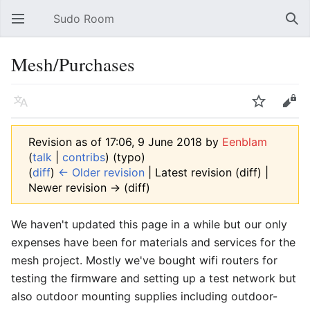
Sudo Room
Open main menu
Sear
Mesh/Purchases
Language
Watch
Edit
Revision as of 17:06, 9 June 2018 by
Eenblam
(
talk
|
contribs
)
(typo)
(
diff
)
← Older revision
| Latest revision (diff) |
Newer revision → (diff)
We haven't updated this page in a while but our only
expenses have been for materials and services for the
mesh project. Mostly we've bought wifi routers for
testing the firmware and setting up a test network but
also outdoor mounting supplies including outdoor-