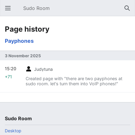
Sudo Room
Open main menu
Sear
Page history
Payphones
3 November 2025
15:20
Judytuna
+71
Created page with "there are two payphones at
sudo room. let's turn them into VoIP phones!"
Sudo Room
Desktop