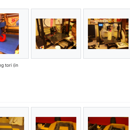
g tori (in