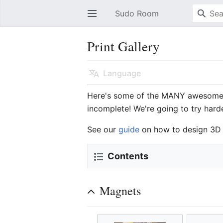
Sudo Room
Open main menu
Print Gallery
Language
Here's some of the MANY awesome 
incomplete! We're going to try hard
See our
guide
on how to design 3D 
Contents
Magnets