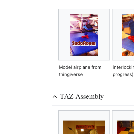
interlockin
Model airplane from
progress)
thingiverse
TAZ Assembly