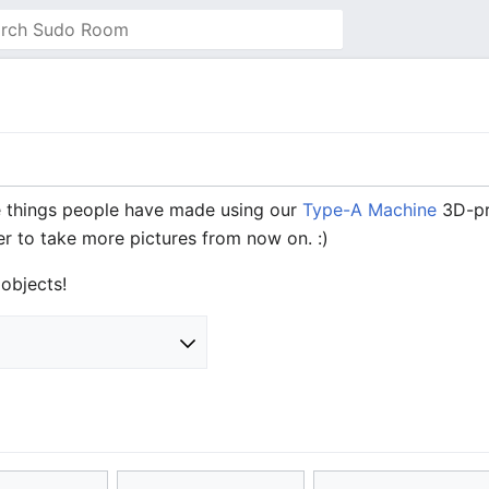
things people have made using our
Type-A Machine
3D-pri
er to take more pictures from now on. :)
objects!