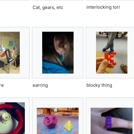
interlocking tori
Cat, gears, etc
re
earring
blocky thing