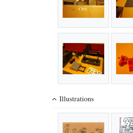
Illustrations