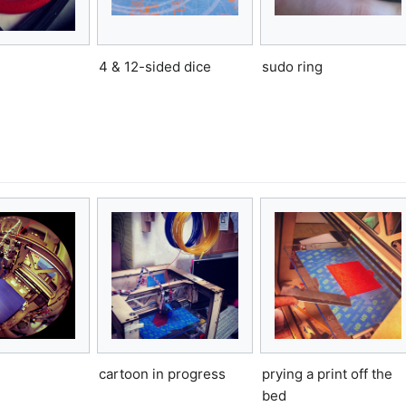
4 & 12-sided dice
sudo ring
cartoon in progress
prying a print off the
bed