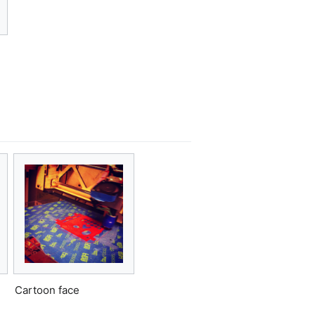
Cartoon face