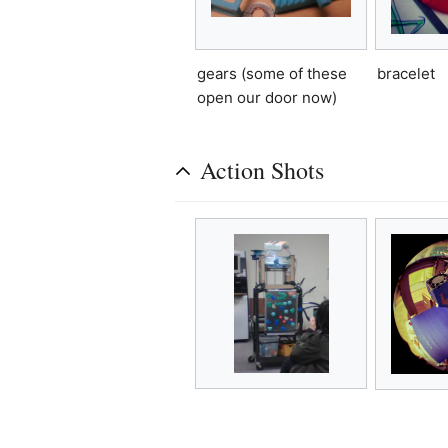
gears (some of these
bracelet
open our door now)
Action Shots