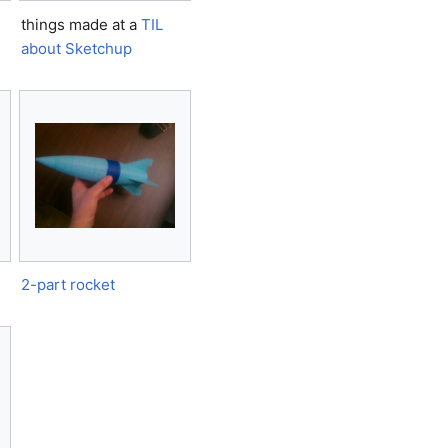
things made at a
TIL
about Sketchup
2-part rocket