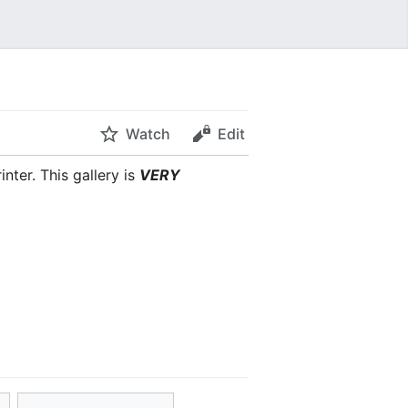
Watch
Edit
nter. This gallery is
VERY