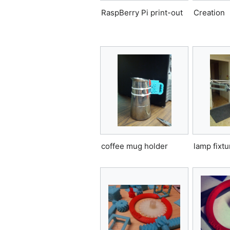
RaspBerry Pi print-out
Creation
coffee mug holder
lamp fixtu