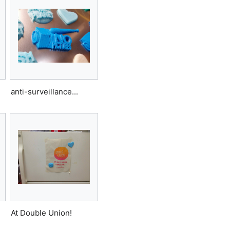
anti-surveillance...
At Double Union!