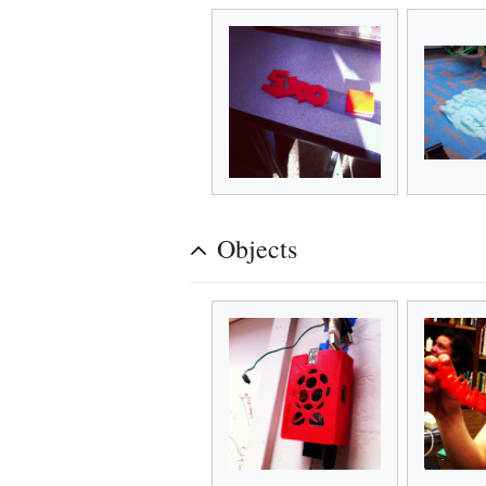
Objects