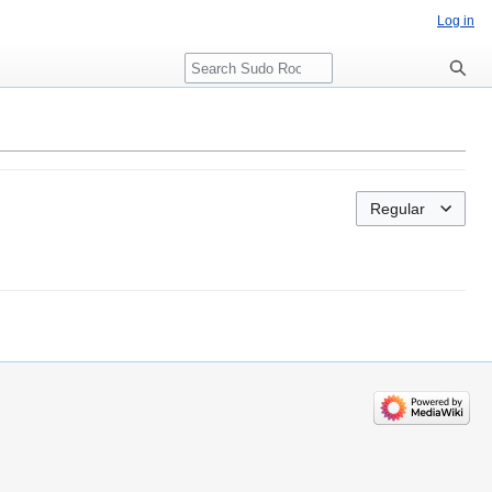
Log in
Search
Regular