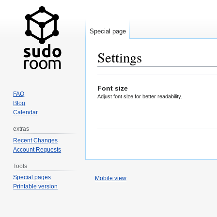
Special page
Settings
Jump
Jump
Font size
to
to
FAQ
Adjust font size for better readability.
navigation
search
Blog
Calendar
extras
Recent Changes
Account Requests
Tools
Special pages
Mobile view
Printable version