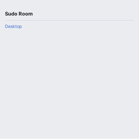
Sudo Room
Desktop