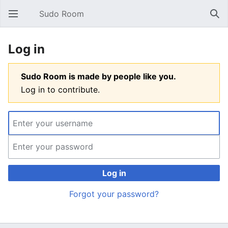
Sudo Room
Open main menu
Sear
Log in
Sudo Room is made by people like you.
Log in to contribute.
Log in
Forgot your password?