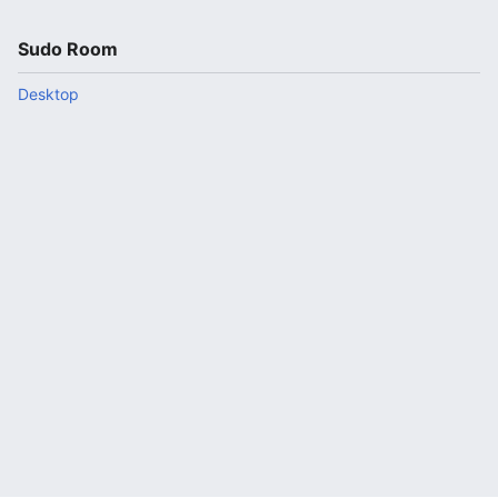
Sudo Room
Desktop