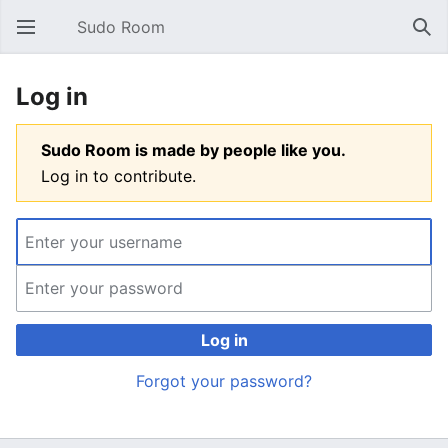
Sudo Room
Open main menu
Sear
Log in
Sudo Room is made by people like you.
Log in to contribute.
Log in
Forgot your password?